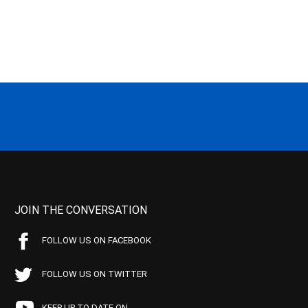
JOIN THE CONVERSATION
FOLLOW US ON FACEBOOK
FOLLOW US ON TWITTER
KEEP UP TO DATE ON