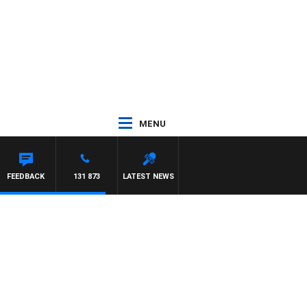
MENU
FEEDBACK
131 873
LATEST NEWS