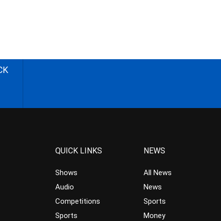
CK
QUICK LINKS
NEWS
Shows
All News
Audio
News
Competitions
Sports
Sports
Money