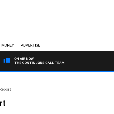
MONEY
ADVERTISE
ON AIR NOW
THE CONTINUOUS CALL TEAM
Report
rt