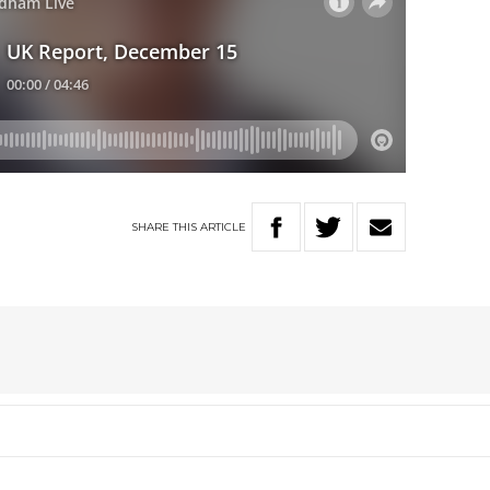
SHARE
THIS
ARTICLE