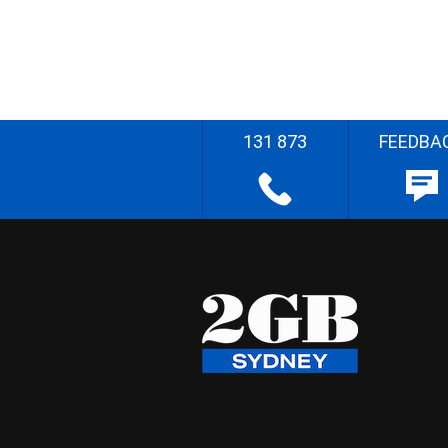
131 873
FEEDBA