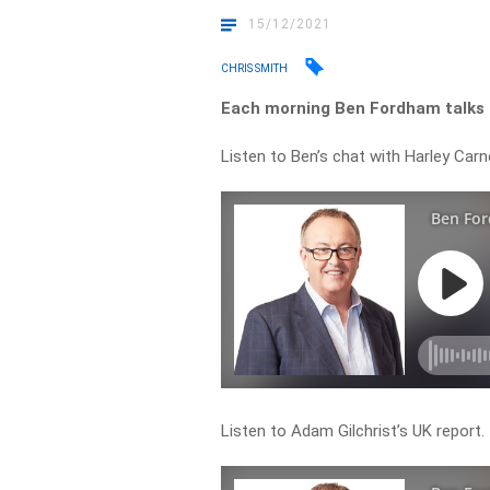
15/12/2021
CHRIS SMITH
Each morning Ben Fordham talks t
Listen to Ben’s chat with Harley Carn
Listen to Adam Gilchrist’s UK report.