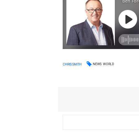
NEWS
WORLD
CHRIS SMITH