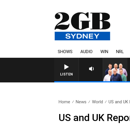
SHOWS
AUDIO
WIN
NRL
LISTEN
Home
News
World
US and UK 
US and UK Repo