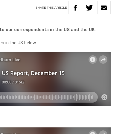
SHARE
THIS
ARTICLE
o our correspondents in the US and the UK.
es in the US below.