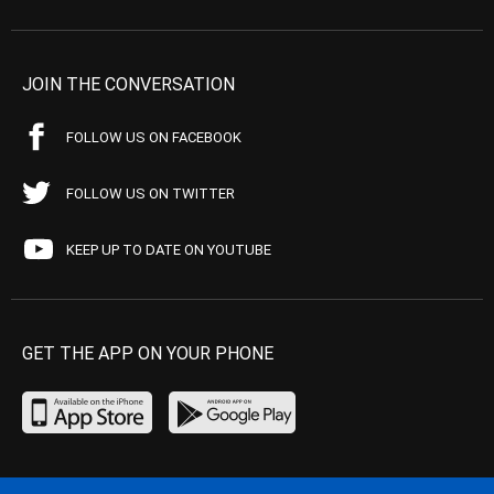
JOIN THE CONVERSATION
FOLLOW US ON FACEBOOK
FOLLOW US ON TWITTER
KEEP UP TO DATE ON YOUTUBE
GET THE APP ON YOUR PHONE