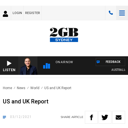
LOGIN
REGISTER
FEEDBACK
ON AIR NOW
LISTEN
AUSTRALIA OVE
Home
News
World
US and UK Report
US and UK Report
03/12/2021
SHARE
ARTICLE