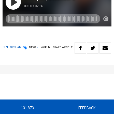
SHARE
ARTICLE
BEN FORDHAM
NEWS
WORLD
131 873
FEEDBACK