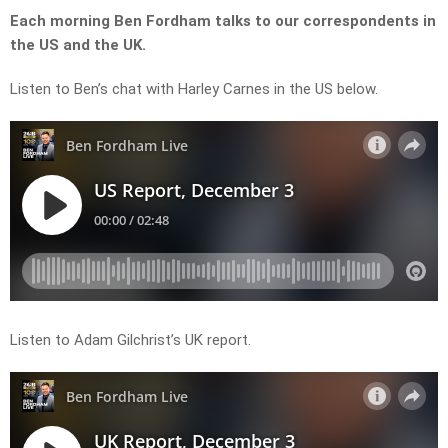
Each morning Ben Fordham talks to our correspondents in
the US and the UK.
Listen to Ben’s chat with Harley Carnes in the US below.
Listen to Adam Gilchrist’s UK report.