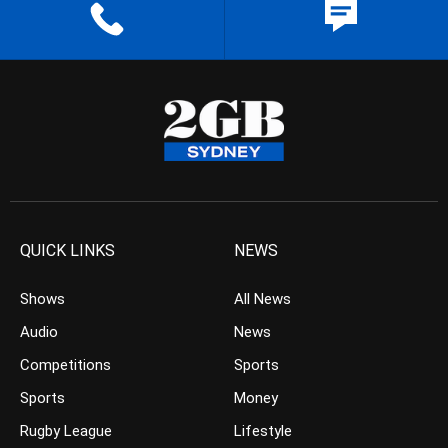
QUICK LINKS
NEWS
Shows
All News
Audio
News
Competitions
Sports
Sports
Money
Rugby League
Lifestyle