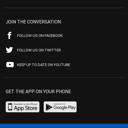
JOIN THE CONVERSATION
FOLLOW US ON FACEBOOK
FOLLOW US ON TWITTER
KEEP UP TO DATE ON YOUTUBE
GET THE APP ON YOUR PHONE