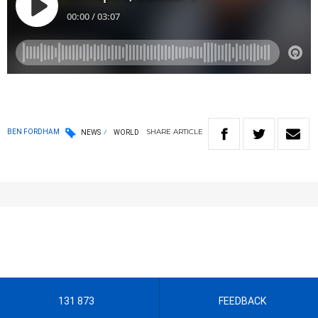
SHARE
ARTICLE
BEN FORDHAM
NEWS
WORLD
131 873
FEEDBACK