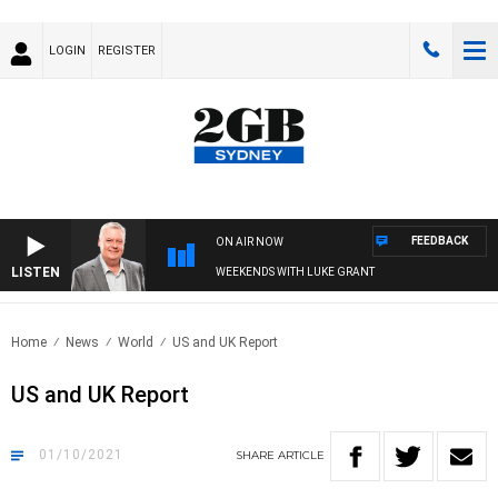
LOGIN
REGISTER
FEEDBACK
ON AIR NOW
LISTEN
WEEKENDS WITH LUKE GRANT
Home
News
World
US and UK Report
US and UK Report
01/10/2021
SHARE
ARTICLE