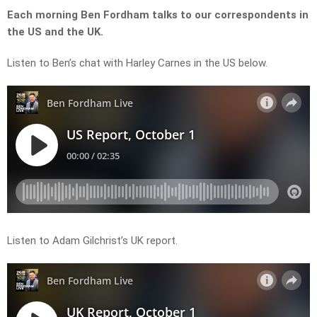
Each morning Ben Fordham talks to our correspondents in
the US and the UK.
Listen to Ben’s chat with Harley Carnes in the US below.
Listen to Adam Gilchrist’s UK report.