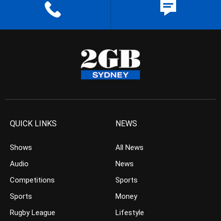
QUICK LINKS
NEWS
Shows
All News
Audio
News
Competitions
Sports
Sports
Money
Rugby League
Lifestyle