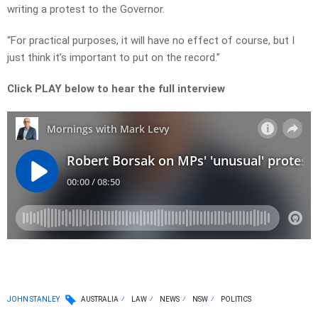
writing a protest to the Governor.
“For practical purposes, it will have no effect of course, but I
just think it’s important to put on the record.”
Click PLAY below to hear the full interview
JOHN STANLEY
AUSTRALIA
LAW
NEWS
NSW
POLITICS