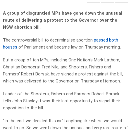
A group of disgruntled MPs have gone down the unusual
route of delivering a protest to the Governor over the
NSW abortion bill.
The controversial bill to decriminalise abortion
passed both
houses
of Parliament and became law on Thursday morning.
But a group of ten MPs, including One Nation’s Mark Latham,
Christian Democrat Fred Nile, and Shooters, Fishers and
Farmers’ Robert Borsak, have signed a protest against the bill,
which was delivered to the Governor on Thursday afternoon.
Leader of the Shooters, Fishers and Farmers Robert Borsak
tells John Stanley it was their last opportunity to signal their
opposition to the bill.
“In the end, we decided this isn’t anything like where we would
want to go. So we went down the unusual and very rare route of