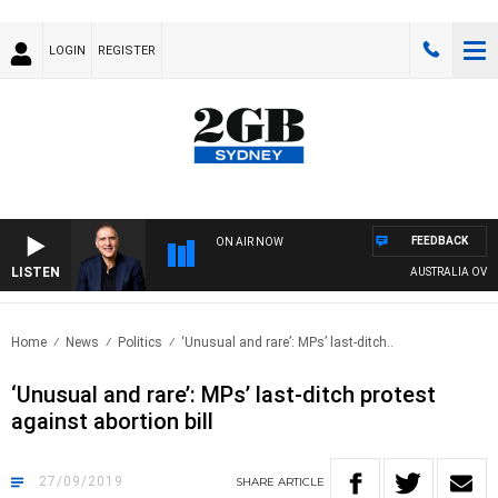
LOGIN
REGISTER
FEEDBACK
ON AIR NOW
LISTEN
AUSTRALIA OVERNI
Home
News
Politics
‘Unusual and rare’: MPs’ last-ditch..
‘Unusual and rare’: MPs’ last-ditch protest
against abortion bill
27/09/2019
SHARE
ARTICLE