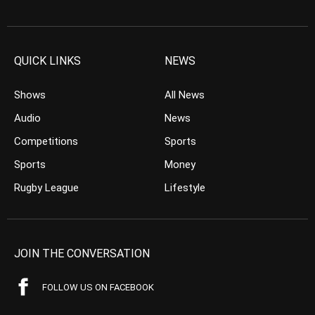
QUICK LINKS
NEWS
Shows
All News
Audio
News
Competitions
Sports
Sports
Money
Rugby League
Lifestyle
JOIN THE CONVERSATION
FOLLOW US ON FACEBOOK