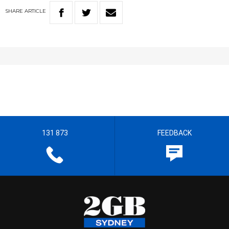
SHARE
ARTICLE
131 873
FEEDBACK