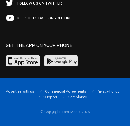
FOLLOW US ON TWITTER
KEEP UP TO DATE ON YOUTUBE
GET THE APP ON YOUR PHONE
Advertise with us
Commercial Agreements
Privacy Policy
Support
Complaints
© Copyright Tapt Media 2026