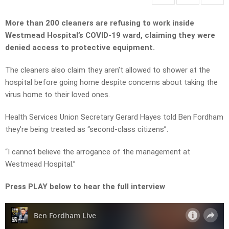
More than 200 cleaners are refusing to work inside
Westmead Hospital’s COVID-19 ward, claiming they were
denied access to protective equipment.
The cleaners also claim they aren’t allowed to shower at the
hospital before going home despite concerns about taking the
virus home to their loved ones.
Health Services Union Secretary Gerard Hayes told Ben Fordham
they’re being treated as “second-class citizens”.
“I cannot believe the arrogance of the management at
Westmead Hospital.”
Press PLAY below to hear the full interview