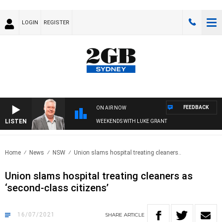
LOGIN
REGISTER
FEEDBACK
ON AIR NOW
LISTEN
WEEKENDS WITH LUKE GRANT
Home
News
NSW
Union slams hospital treating cleaners..
Union slams hospital treating cleaners as
‘second-class citizens’
16/07/2021
SHARE
ARTICLE