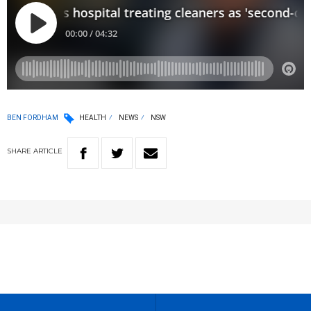
BEN FORDHAM
HEALTH
NEWS
NSW
SHARE
ARTICLE