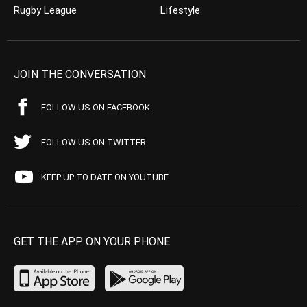
Rugby League
Lifestyle
JOIN THE CONVERSATION
FOLLOW US ON FACEBOOK
FOLLOW US ON TWITTER
KEEP UP TO DATE ON YOUTUBE
GET THE APP ON YOUR PHONE