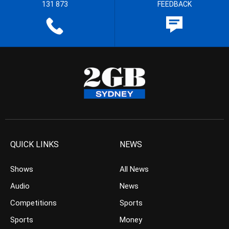
131 873
FEEDBACK
QUICK LINKS
NEWS
Shows
All News
Audio
News
Competitions
Sports
Sports
Money