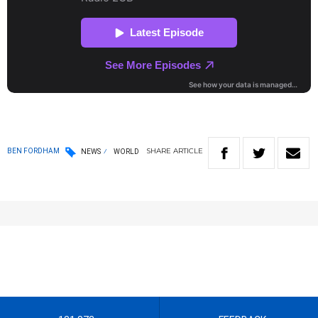
SHARE
ARTICLE
BEN FORDHAM
NEWS
WORLD