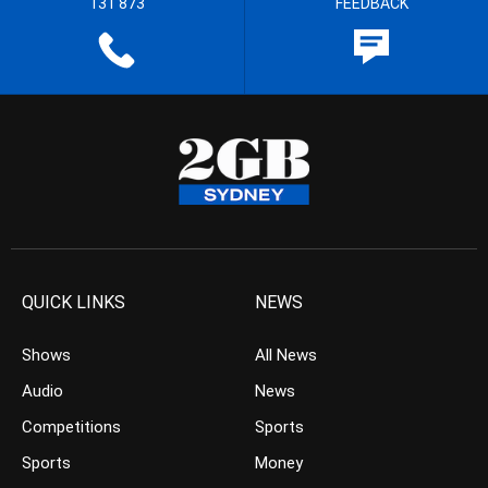
131 873
FEEDBACK
QUICK LINKS
NEWS
Shows
All News
Audio
News
Competitions
Sports
Sports
Money