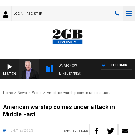
LOGIN
REGISTER
FEEDBACK
ON AIR NOW
LISTEN
OVERNIGHTS WITH MIKE JEFFREYS
Home
News
World
American warship comes under attack..
American warship comes under attack in
Middle East
04/12/2023
SHARE
ARTICLE