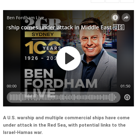
A U.S. warship and multiple commercial ships have come
under attack in the Red Sea, with potential links to the
Israel-Hamas war.