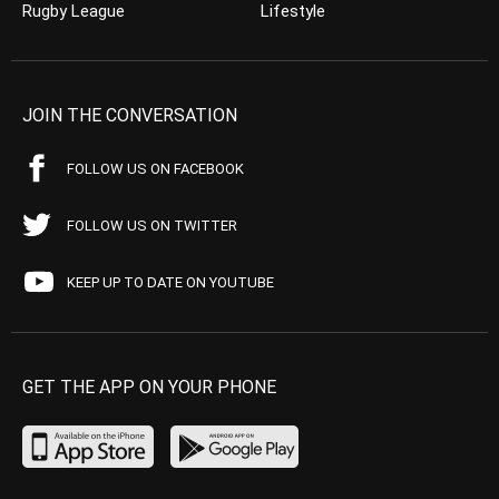
Rugby League
Lifestyle
JOIN THE CONVERSATION
FOLLOW US ON FACEBOOK
FOLLOW US ON TWITTER
KEEP UP TO DATE ON YOUTUBE
GET THE APP ON YOUR PHONE