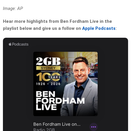
Image: AP
Hear more highlights from Ben Fordham Live in the
playlist below and give us a follow on
Apple Podcasts
: