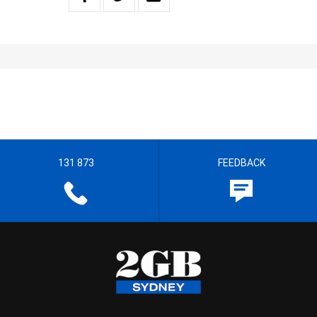
131 873
FEEDBACK