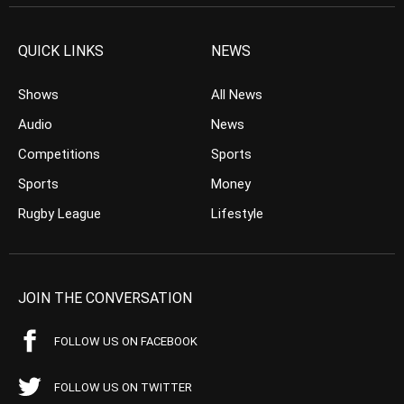
QUICK LINKS
NEWS
Shows
All News
Audio
News
Competitions
Sports
Sports
Money
Rugby League
Lifestyle
JOIN THE CONVERSATION
FOLLOW US ON FACEBOOK
FOLLOW US ON TWITTER