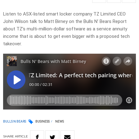
Listen to ASX-listed smart locker company TZ Limited CEO
John Wilson talk to Matt Birney on the Bulls N’ Bears Report
about TZ’s multi-million-dollar software as a service annuity
income that is about to get even bigger with a proposed tech
takeover.
BULLS N BEARS
BUSINESS
NEWS
SHARE
ARTICLE