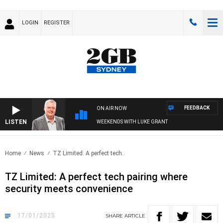
LOGIN
REGISTER
FEEDBACK
ON AIR NOW
LISTEN
WEEKENDS WITH LUKE GRANT
Home
News
TZ Limited: A perfect tech..
TZ Limited: A perfect tech pairing where
security meets convenience
17/01/2025
SHARE
ARTICLE