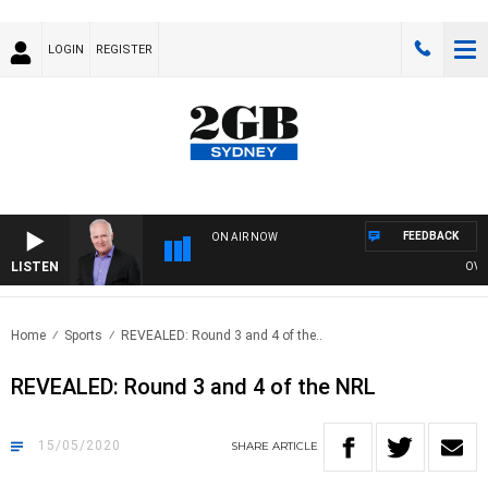
LOGIN
REGISTER
FEEDBACK
ON AIR NOW
LISTEN
OVERNI
Home
Sports
REVEALED: Round 3 and 4 of the..
REVEALED: Round 3 and 4 of the NRL
15/05/2020
SHARE
ARTICLE