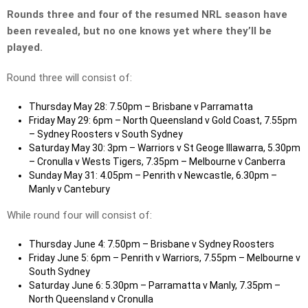
Rounds three and four of the resumed NRL season have
been revealed, but no one knows yet where they’ll be
played.
Round three will consist of:
Thursday May 28: 7.50pm – Brisbane v Parramatta
Friday May 29: 6pm – North Queensland v Gold Coast, 7.55pm
– Sydney Roosters v South Sydney
Saturday May 30: 3pm – Warriors v St Geoge Illawarra, 5.30pm
– Cronulla v Wests Tigers, 7.35pm – Melbourne v Canberra
Sunday May 31: 4.05pm – Penrith v Newcastle, 6.30pm –
Manly v Cantebury
While round four will consist of:
Thursday June 4: 7.50pm – Brisbane v Sydney Roosters
Friday June 5: 6pm – Penrith v Warriors, 7.55pm – Melbourne v
South Sydney
Saturday June 6: 5.30pm – Parramatta v Manly, 7.35pm –
North Queensland v Cronulla