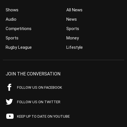
Shows
All News
Audio
News
Competitions
Sports
Sports
Money
Rugby League
Lifestyle
JOIN THE CONVERSATION
FOLLOW US ON FACEBOOK
FOLLOW US ON TWITTER
KEEP UP TO DATE ON YOUTUBE