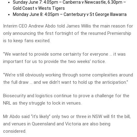
Sunday June 7: 4.05pm – Canberra v Newcastle, 6.30pm –
Gold Coast v Wests Tigers
Monday June 8: 4.05pm – Canterbury v St George Illawarra
Interim CEO Andrew Abdo told James Willis the main reason for
only announcing the first fortnight of the resumed Premiership
is to keep fans excited.
“We wanted to provide some certainty for everyone … it was
important for us to provide the two weeks’ notice.
“We’re still obviously working through some complexities around
the full draw … and we didn’t want to hold up the anticipation.”
Biosecurity and logistics continue to prove a challenge for the
NRL as they struggle to lock in venues.
Mr Abdo said “it’s likely” only two or three in NSW will fit the bill,
and venues in Queensland and Victoria are also being
considered.