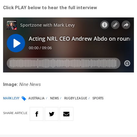
Click PLAY below to hear the full interview
Image:
Nine News
MARK LEVY
AUSTRALIA
NEWS
RUGBY LEAGUE
SPORTS
SHARE
ARTICLE