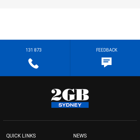
131 873
FEEDBACK
QUICK LINKS
NEWS