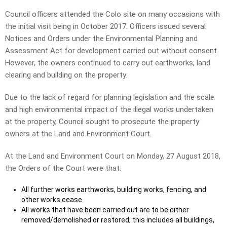
Council officers attended the Colo site on many occasions with
the initial visit being in October 2017. Officers issued several
Notices and Orders under the Environmental Planning and
Assessment Act for development carried out without consent.
However, the owners continued to carry out earthworks, land
clearing and building on the property.
Due to the lack of regard for planning legislation and the scale
and high environmental impact of the illegal works undertaken
at the property, Council sought to prosecute the property
owners at the Land and Environment Court.
At the Land and Environment Court on Monday, 27 August 2018,
the Orders of the Court were that:
All further works earthworks, building works, fencing, and
other works cease
All works that have been carried out are to be either
removed/demolished or restored; this includes all buildings,