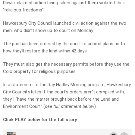
Dawla, claimed action being taken against them violated their
“religious freedoms”.
Hawkesbury City Council launched civil action against the two
men, who didn’t show up to court on Monday.
The pair has been ordered by the court to submit plans as to
how they’ll restore the land within 42 days.
They must also get the necessary permits before they use the
Colo property for religious purposes.
In a statement to the Ray Hadley Morning program, Hawkesbury
City Council states if the court’s orders aren’t complied with,
they’ll “have the matter brought back before the Land and
Environment Court” (
see full statement below
).
Click PLAY below for the full story