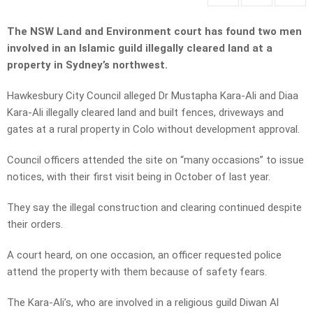
The NSW Land and Environment court has found two men
involved in an Islamic guild illegally cleared land at a
property in Sydney’s northwest.
Hawkesbury City Council alleged Dr Mustapha Kara-Ali and Diaa
Kara-Ali illegally cleared land and built fences, driveways and
gates at a rural property in Colo without development approval.
Council officers attended the site on “many occasions” to issue
notices, with their first visit being in October of last year.
They say the illegal construction and clearing continued despite
their orders.
A court heard, on one occasion, an officer requested police
attend the property with them because of safety fears.
The Kara-Ali’s, who are involved in a religious guild Diwan Al