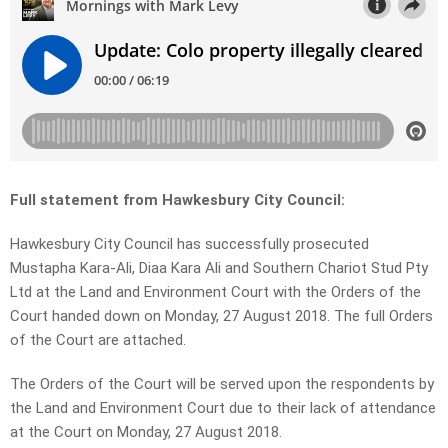
Full statement from Hawkesbury City Council:
Hawkesbury City Council has successfully prosecuted
Mustapha Kara-Ali, Diaa Kara Ali and Southern Chariot Stud Pty
Ltd at the Land and Environment Court with the Orders of the
Court handed down on Monday, 27 August 2018. The full Orders
of the Court are attached.
The Orders of the Court will be served upon the respondents by
the Land and Environment Court due to their lack of attendance
at the Court on Monday, 27 August 2018.