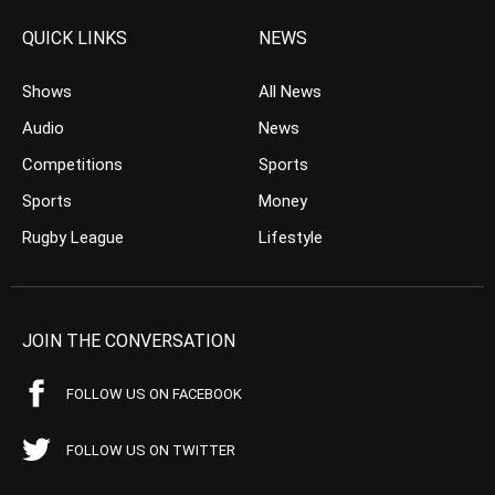
QUICK LINKS
NEWS
Shows
All News
Audio
News
Competitions
Sports
Sports
Money
Rugby League
Lifestyle
JOIN THE CONVERSATION
FOLLOW US ON FACEBOOK
FOLLOW US ON TWITTER