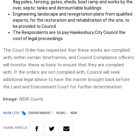
flag poles, fencing, gates, sheds, boat ramp and works by the
river, septic tanks and demountable buildings
Engineering, landscape and revegetation plans from qualified
experts, for the restoration and rehabilitation of the site, to
be provided to Council
The Respondents are to pay Hawkesbury City Council the
cost of legal proceedings.
The Court Order has requested that these works are complied
with, within certain timeframes, and Council Compliance officers
will monitor these actions to ensure that they are complied
with. If the orders are not complied with, Council will seek
additional legal advice to have the matter brought back before
the Land and Environment Court for further determination.
Image:
NSW Courts
MARK LEVY
ENVIRONMENT
NEWS
NSW
SHARE
ARTICLE