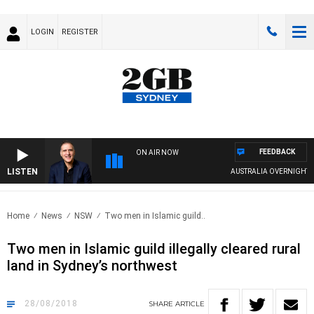
LOGIN
REGISTER
FEEDBACK
ON AIR NOW
LISTEN
AUSTRALIA OVERNIGHT WITH 
Home
News
NSW
Two men in Islamic guild..
Two men in Islamic guild illegally cleared rural
land in Sydney’s northwest
28/08/2018
SHARE
ARTICLE