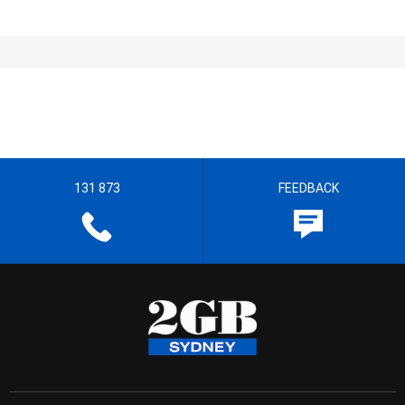
131 873
FEEDBACK