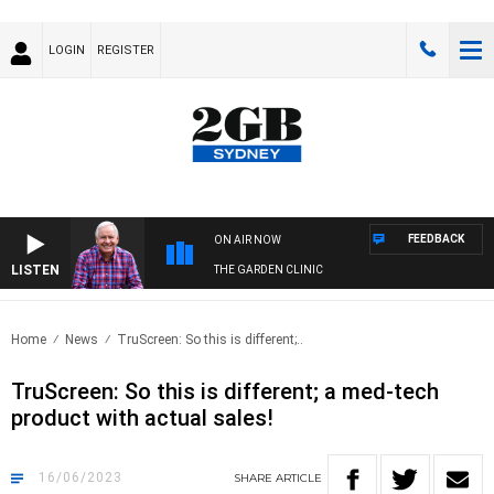
LOGIN
REGISTER
FEEDBACK
ON AIR NOW
LISTEN
THE GARDEN CLINIC
Home
News
TruScreen: So this is different;..
TruScreen: So this is different; a med-tech
product with actual sales!
16/06/2023
SHARE
ARTICLE