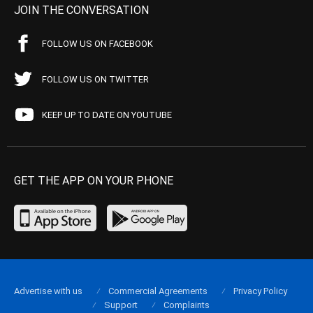
JOIN THE CONVERSATION
FOLLOW US ON FACEBOOK
FOLLOW US ON TWITTER
KEEP UP TO DATE ON YOUTUBE
GET THE APP ON YOUR PHONE
Advertise with us
Commercial Agreements
Privacy Policy
Support
Complaints