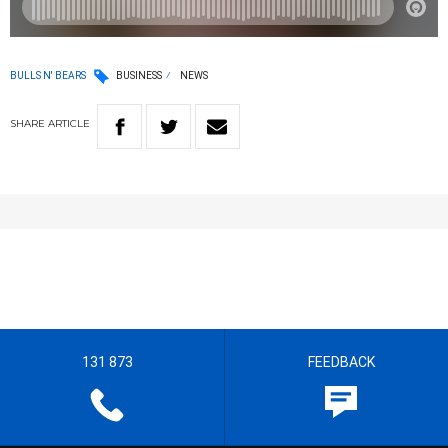
BULLS N' BEARS
BUSINESS
NEWS
SHARE
ARTICLE
131 873
FEEDBACK