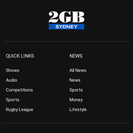
QUICK LINKS
NEWS
Shows
All News
Audio
News
Competitions
Sports
Sports
Money
Rugby League
Lifestyle