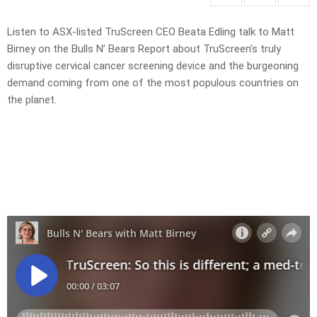
Listen to ASX-listed TruScreen CEO Beata Edling talk to Matt
Birney on the Bulls N’ Bears Report about TruScreen’s truly
disruptive cervical cancer screening device and the burgeoning
demand coming from one of the most populous countries on
the planet.