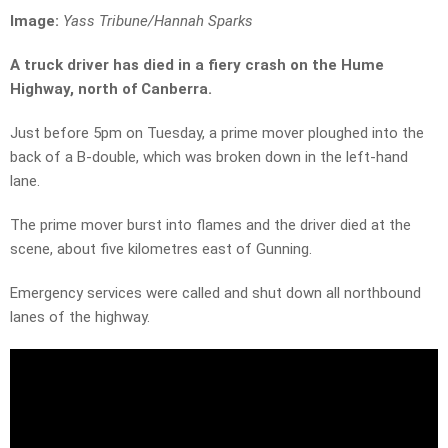
Image:
Yass Tribune/Hannah Sparks
A truck driver has died in a fiery crash on the Hume
Highway, north of Canberra.
Just before 5pm on Tuesday, a prime mover ploughed into the
back of a B-double, which was broken down in the left-hand
lane.
The prime mover burst into flames and the driver died at the
scene, about five kilometres east of Gunning.
Emergency services were called and shut down all northbound
lanes of the highway.