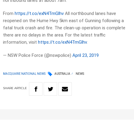
northbound lanes at about 7am.
From
https://t.co/exN4TmGlhv
All northbound lanes have
reopened on the Hume Hwy 5km east of Gunning following a
fatal truck crash and fire. The clean-up operation is complete
there are no delays in the area. For the latest traffic
information, visit
https://t.co/exN4TmGlhv
.
— NSW Police Force (@nswpolice)
April 23, 2019
MACQUARIE NATIONAL NEWS
AUSTRALIA
NEWS
SHARE
ARTICLE