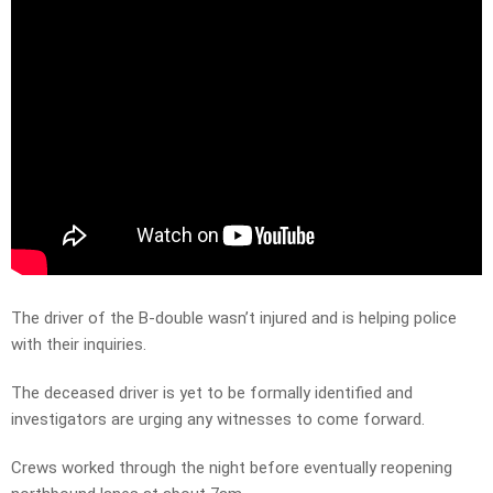
The driver of the B-double wasn’t injured and is helping police
with their inquiries.
The deceased driver is yet to be formally identified and
investigators are urging any witnesses to come forward.
Crews worked through the night before eventually reopening