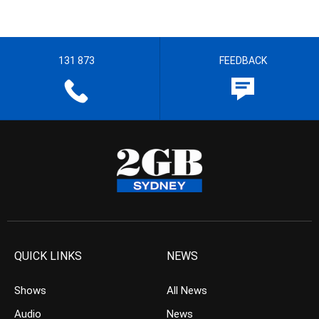
131 873
FEEDBACK
QUICK LINKS
NEWS
Shows
All News
Audio
News