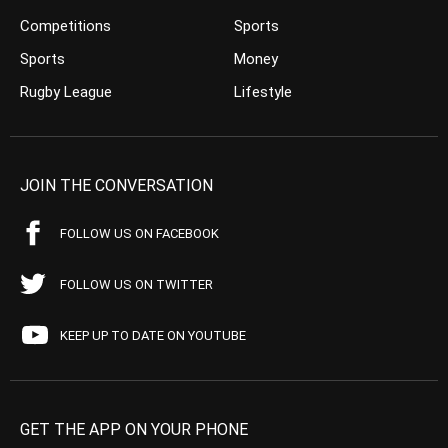
Competitions
Sports
Sports
Money
Rugby League
Lifestyle
JOIN THE CONVERSATION
FOLLOW US ON FACEBOOK
FOLLOW US ON TWITTER
KEEP UP TO DATE ON YOUTUBE
GET THE APP ON YOUR PHONE