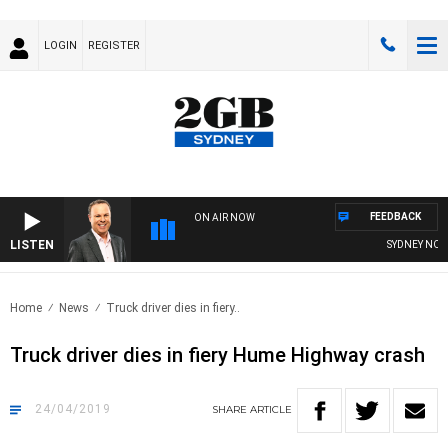
LOGIN
REGISTER
FEEDBACK
ON AIR NOW
LISTEN
SYDNEY NOW W
Home
News
Truck driver dies in fiery..
Truck driver dies in fiery Hume Highway crash
24/04/2019
SHARE
ARTICLE