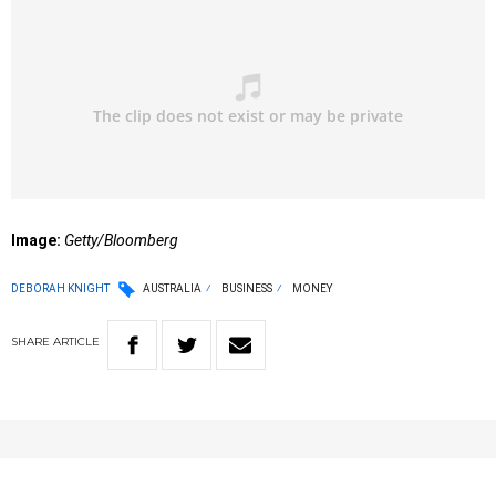
Image:
Getty/Bloomberg
DEBORAH KNIGHT
AUSTRALIA
BUSINESS
MONEY
SHARE
ARTICLE