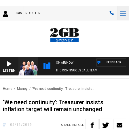
LOGIN
REGISTER
FEEDBACK
ON AIR NOW
LISTEN
THE CONTINUOUS CALL TEAM
Home
Money
‘We need continuity’: Treasurer insists..
‘We need continuity’: Treasurer insists
inflation target will remain unchanged
05/11/2019
SHARE
ARTICLE