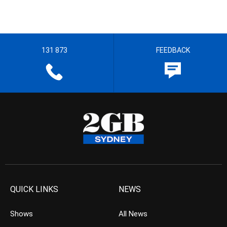
131 873
FEEDBACK
QUICK LINKS
NEWS
Shows
All News