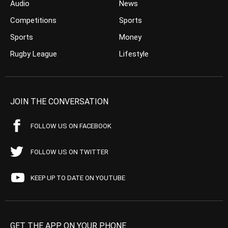
Audio
News
Competitions
Sports
Sports
Money
Rugby League
Lifestyle
JOIN THE CONVERSATION
FOLLOW US ON FACEBOOK
FOLLOW US ON TWITTER
KEEP UP TO DATE ON YOUTUBE
GET THE APP ON YOUR PHONE