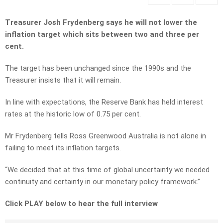
Treasurer Josh Frydenberg says he will not lower the
inflation target which sits between two and three per
cent.
The target has been unchanged since the 1990s and the
Treasurer insists that it will remain.
In line with expectations, the Reserve Bank has held interest
rates at the historic low of 0.75 per cent.
Mr Frydenberg tells Ross Greenwood Australia is not alone in
failing to meet its inflation targets.
“We decided that at this time of global uncertainty we needed
continuity and certainty in our monetary policy framework.”
Click PLAY below to hear the full interview