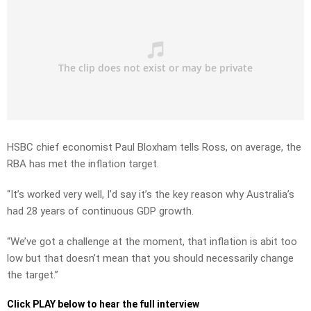
HSBC chief economist Paul Bloxham tells Ross, on average, the
RBA has met the inflation target.
“It’s worked very well, I’d say it’s the key reason why Australia’s
had 28 years of continuous GDP growth.
“We’ve got a challenge at the moment, that inflation is abit too
low but that doesn’t mean that you should necessarily change
the target.”
Click PLAY below to hear the full interview