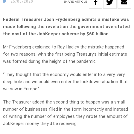
25/05/2020
SHARE
ARTICLE
Federal Treasurer Josh Frydenberg admits a mistake was
made following the revelation the government overstated
the cost of the JobKeeper scheme by $60 billion.
Mr Frydenberg explained to Ray Hadley the mistake happened
for two reasons, with the first being Treasury’s initial estimate
was formed during the height of the pandemic
“They thought that the economy would enter into a very, very
deep hole and we could even enter the lockdown situation that
we saw in Europe.”
The Treasurer added the second thing to happen was a small
number of businesses filled in the form incorrectly and instead
of writing the number of employees they wrote the amount of
JobKeeper money they’d be receiving.