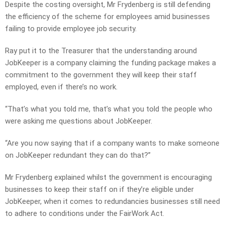
Despite the costing oversight, Mr Frydenberg is still defending
the efficiency of the scheme for employees amid businesses
failing to provide employee job security.
Ray put it to the Treasurer that the understanding around
JobKeeper is a company claiming the funding package makes a
commitment to the government they will keep their staff
employed, even if there’s no work.
“That’s what you told me, that’s what you told the people who
were asking me questions about JobKeeper.
“Are you now saying that if a company wants to make someone
on JobKeeper redundant they can do that?”
Mr Frydenberg explained whilst the government is encouraging
businesses to keep their staff on if they’re eligible under
JobKeeper, when it comes to redundancies businesses still need
to adhere to conditions under the FairWork Act.