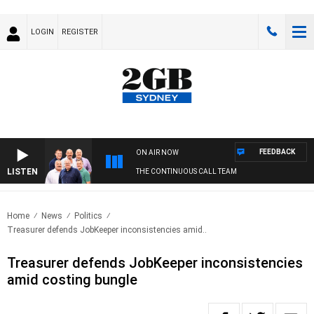
LOGIN
REGISTER
FEEDBACK
ON AIR NOW
LISTEN
THE CONTINUOUS CALL TEAM
Home
News
Politics
Treasurer defends JobKeeper inconsistencies amid..
Treasurer defends JobKeeper inconsistencies
amid costing bungle