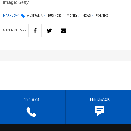
Image:
Getty
MARK LEVY
AUSTRALIA
BUSINESS
MONEY
NEWS
POLITICS
SHARE
ARTICLE
131 873
FEEDBACK