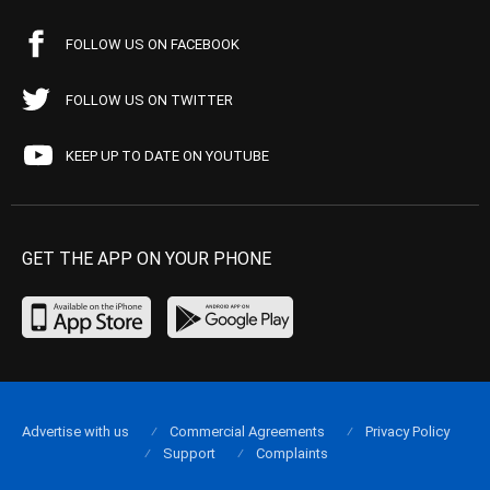
FOLLOW US ON FACEBOOK
FOLLOW US ON TWITTER
KEEP UP TO DATE ON YOUTUBE
GET THE APP ON YOUR PHONE
Advertise with us
Commercial Agreements
Privacy Policy
Support
Complaints