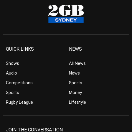
QUICK LINKS
NEWS
Shows
All News
Audio
News
Competitions
Sports
Sports
Money
Rugby League
Lifestyle
JOIN THE CONVERSATION