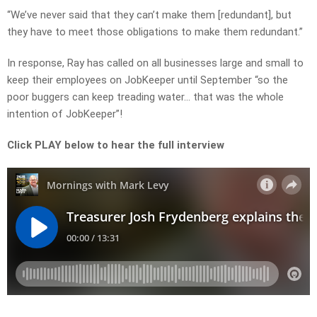
“We’ve never said that they can’t make them [redundant], but
they have to meet those obligations to make them redundant.”
In response, Ray has called on all businesses large and small to
keep their employees on JobKeeper until September “so the
poor buggers can keep treading water… that was the whole
intention of JobKeeper”!
Click PLAY below to hear the full interview