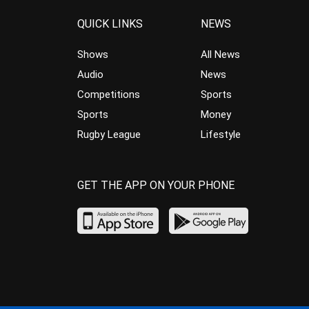
QUICK LINKS
NEWS
Shows
All News
Audio
News
Competitions
Sports
Sports
Money
Rugby League
Lifestyle
GET THE APP ON YOUR PHONE