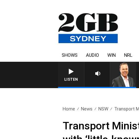
SHOWS
AUDIO
WIN
NRL
LISTEN
Home
News
NSW
Transport M
Transport Minis