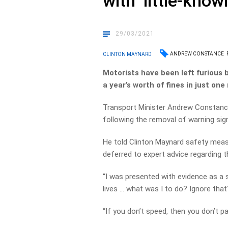
with ‘little-know
29/03/2021
ANDREW CONSTANCE
CLINTON MAYNARD
Motorists have been left furious
a year’s worth of fines in just on
Transport Minister Andrew Constance
following the removal of warning sig
He told Clinton Maynard safety measu
deferred to expert advice regarding 
“I was presented with evidence as a s
lives … what was I to do? Ignore that?
“If you don’t speed, then you don’t pa