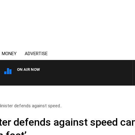
MONEY
ADVERTISE
ON AIR NOW
SYDNEY NOW WITH CLINTON
inister defends against speed..
ter defends against speed ca