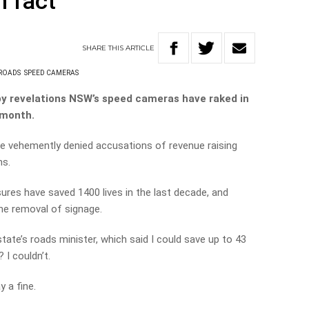
n fact’
SHARE
THIS
ARTICLE
ROADS
SPEED CAMERAS
 by revelations NSW’s speed cameras have raked in
e month.
 vehemently denied accusations of revenue raising
ns.
res have saved 1400 lives in the last decade, and
the removal of signage.
tate’s roads minister, which said I could save up to 43
 I couldn’t.
y a fine.