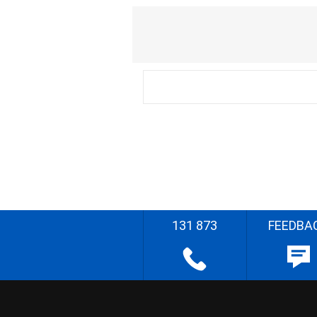
131 873
FEEDBA