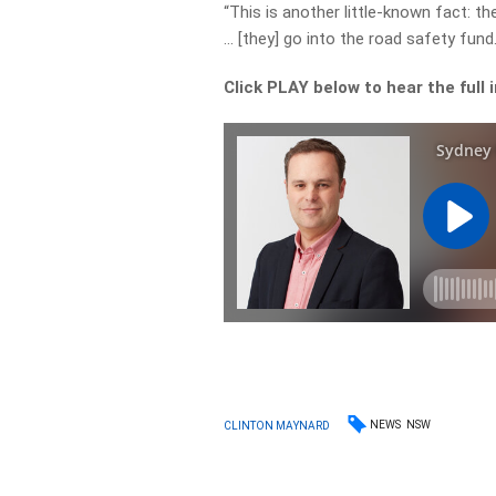
“This is another little-known fact: t
… [they] go into the road safety fund.
Click PLAY below to hear the full 
NEWS
NSW
CLINTON MAYNARD