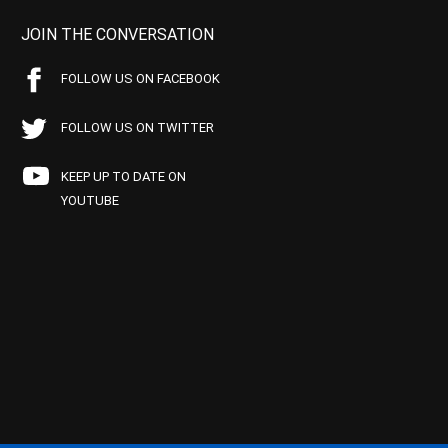
JOIN THE CONVERSATION
FOLLOW US ON FACEBOOK
FOLLOW US ON TWITTER
KEEP UP TO DATE ON
YOUTUBE