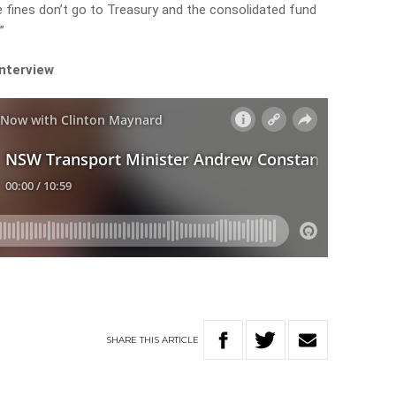
he fines don’t go to Treasury and the consolidated fund
”
interview
SHARE
THIS
ARTICLE