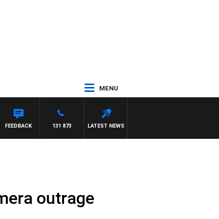
MENU
 MAYNARD
FEEDBACK
131 873
LATEST NEWS
mera outrage