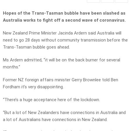
Hopes of the Trans-Tasman bubble have been slashed as
Australia works to fight off a second wave of coronavirus.
New Zealand Prime Minister Jacinda Ardern said Australia will
need to go 28 days without community transmission before the
Trans-Tasman bubble goes ahead.
Ms Ardern admitted, “it will be on the back burner for several
months.”
Former NZ foreign affairs minister Gerry Brownlee told Ben
Fordham it’s very disappointing.
“There’s a huge acceptance here of the lockdown.
“But a lot of New Zealanders have connections in Australia and
a lot of Australians have connections in New Zealand.