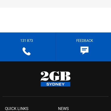
131 873
FEEDBACK
QUICK LINKS
NEWS