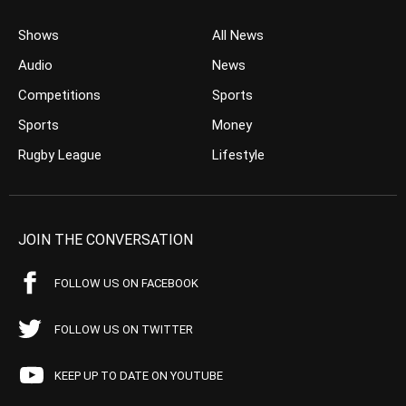
Shows
All News
Audio
News
Competitions
Sports
Sports
Money
Rugby League
Lifestyle
JOIN THE CONVERSATION
FOLLOW US ON FACEBOOK
FOLLOW US ON TWITTER
KEEP UP TO DATE ON YOUTUBE