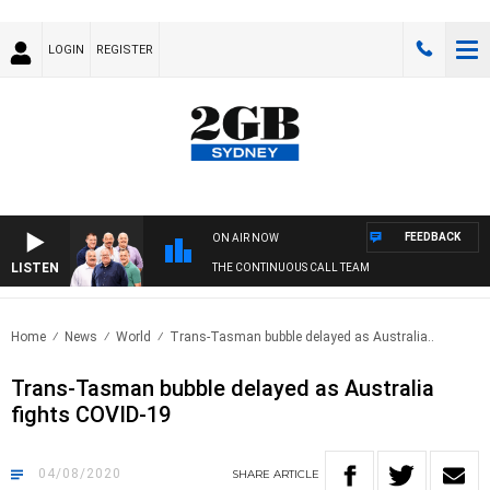
LOGIN
REGISTER
FEEDBACK
ON AIR NOW
LISTEN
THE CONTINUOUS CALL TEAM
Home
News
World
Trans-Tasman bubble delayed as Australia..
Trans-Tasman bubble delayed as Australia
fights COVID-19
04/08/2020
SHARE
ARTICLE