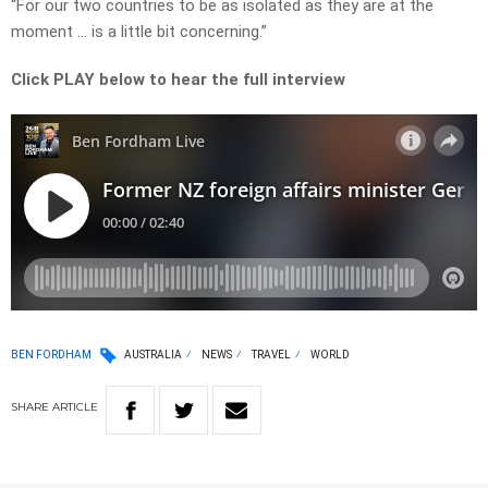
“For our two countries to be as isolated as they are at the
moment … is a little bit concerning.”
Click PLAY below to hear the full interview
BEN FORDHAM
AUSTRALIA
NEWS
TRAVEL
WORLD
SHARE
ARTICLE