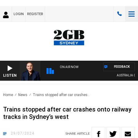
LOGIN
REGISTER
FEEDBACK
ON AIR NOW
LISTEN
AUSTRALIA OVERN
Home
News
Trains stopped after car crashes..
Trains stopped after car crashes onto railway
tracks in Sydney’s west
29/07/2024
SHARE
ARTICLE