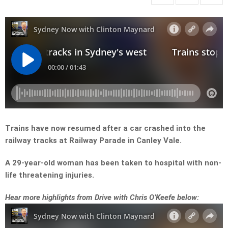
Trains have now resumed after a car crashed into the
railway tracks at Railway Parade in Canley Vale.
A 29-year-old woman has been taken to hospital with non-
life threatening injuries.
Hear more highlights from Drive with Chris O’Keefe below: