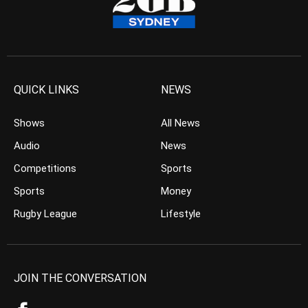
QUICK LINKS
NEWS
Shows
All News
Audio
News
Competitions
Sports
Sports
Money
Rugby League
Lifestyle
JOIN THE CONVERSATION