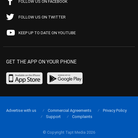
FOLLOW US ON FACEBOOK
FOLLOW US ON TWITTER
KEEP UP TO DATE ON YOUTUBE
GET THE APP ON YOUR PHONE
Advertise with us
Commercial Agreements
Privacy Policy
Support
Complaints
© Copyright Tapt Media 2026