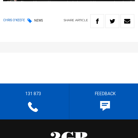
SHARE
ARTICLE
CHRIS O'KEEFE
NEWS
131 873
FEEDBACK