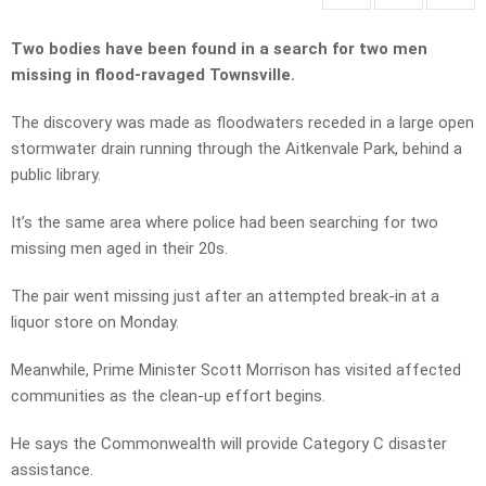
Two bodies have been found in a search for two men
missing in flood-ravaged Townsville.
The discovery was made as floodwaters receded in a large open
stormwater drain running through the Aitkenvale Park, behind a
public library.
It’s the same area where police had been searching for two
missing men aged in their 20s.
The pair went missing just after an attempted break-in at a
liquor store on Monday.
Meanwhile, Prime Minister Scott Morrison has visited affected
communities as the clean-up effort begins.
He says the Commonwealth will provide Category C disaster
assistance.