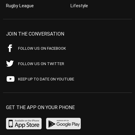
Rugby League
Lifestyle
JOIN THE CONVERSATION
FOLLOW US ON FACEBOOK
FOLLOW US ON TWITTER
KEEP UP TO DATE ON YOUTUBE
GET THE APP ON YOUR PHONE