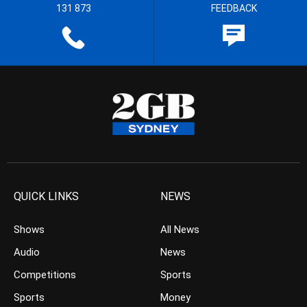
131 873
FEEDBACK
QUICK LINKS
NEWS
Shows
All News
Audio
News
Competitions
Sports
Sports
Money