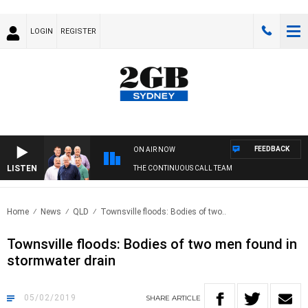
LOGIN
REGISTER
FEEDBACK
ON AIR NOW
LISTEN
THE CONTINUOUS CALL TEAM
Home
News
QLD
Townsville floods: Bodies of two..
Townsville floods: Bodies of two men found in
stormwater drain
05/02/2019
SHARE
ARTICLE