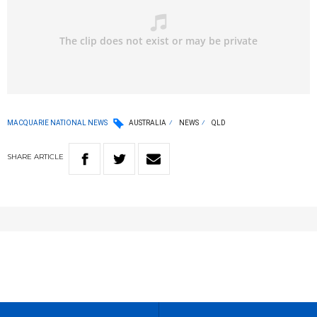
MACQUARIE NATIONAL NEWS
AUSTRALIA
NEWS
QLD
SHARE
ARTICLE