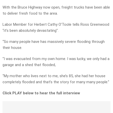
With the Bruce Highway now open, freight trucks have been able
to deliver fresh food to the area.
Labor Member for Herbert Cathy O’Toole tells Ross Greenwood
“it’s been absolutely devastating”.
“So many people have has massively severe flooding through
their house.
“I was evacuated from my own home. I was lucky, we only had a
garage and a shed that flooded,
“My mother who lives next to me, she’s 85, she had her house
completely flooded and that’s the story for many many people.”
Click PLAY below to hear the full interview