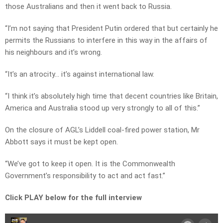
those Australians and then it went back to Russia.
“I’m not saying that President Putin ordered that but certainly he
permits the Russians to interfere in this way in the affairs of
his neighbours and it’s wrong.
“It’s an atrocity… it’s against international law.
“I think it’s absolutely high time that decent countries like Britain,
America and Australia stood up very strongly to all of this.”
On the closure of AGL’s Liddell coal-fired power station, Mr
Abbott says it must be kept open.
“We’ve got to keep it open. It is the Commonwealth
Government’s responsibility to act and act fast.”
Click PLAY below for the full interview