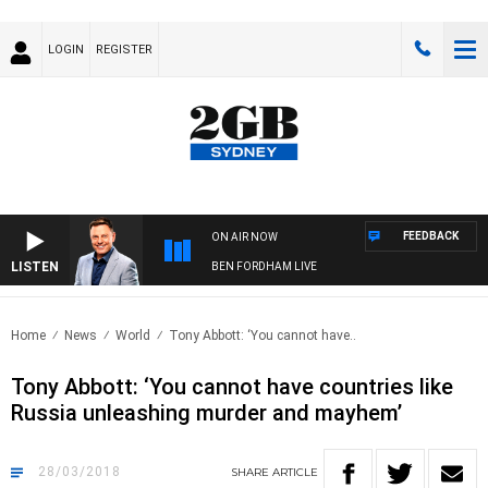
LOGIN
REGISTER
FEEDBACK
ON AIR NOW
LISTEN
BEN FORDHAM LIVE
Home
News
World
Tony Abbott: ‘You cannot have..
Tony Abbott: ‘You cannot have countries like
Russia unleashing murder and mayhem’
28/03/2018
SHARE
ARTICLE