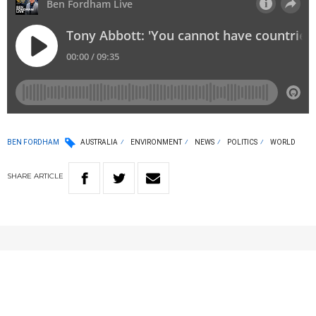
BEN FORDHAM
AUSTRALIA
ENVIRONMENT
NEWS
POLITICS
WORLD
SHARE
ARTICLE