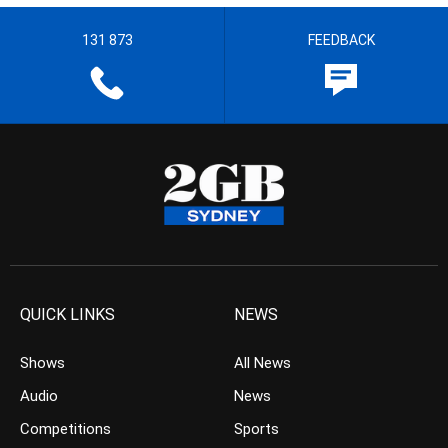
131 873
FEEDBACK
QUICK LINKS
NEWS
Shows
All News
Audio
News
Competitions
Sports