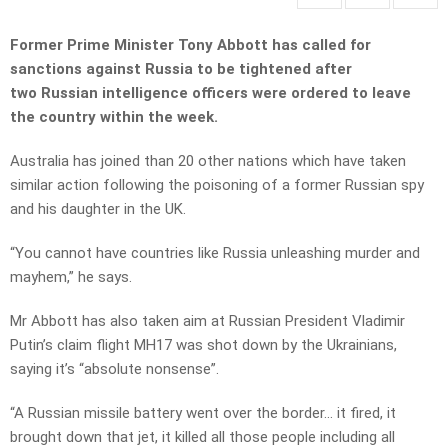
Former Prime Minister Tony Abbott has called for
sanctions against Russia to be tightened after
two Russian intelligence officers were ordered to leave
the country within the week.
Australia has joined than 20 other nations which have taken
similar action following the poisoning of a former Russian spy
and his daughter in the UK.
“You cannot have countries like Russia unleashing murder and
mayhem,” he says.
Mr Abbott has also taken aim at Russian President Vladimir
Putin’s claim flight MH17 was shot down by the Ukrainians,
saying it’s “absolute nonsense”.
“A Russian missile battery went over the border… it fired, it
brought down that jet, it killed all those people including all