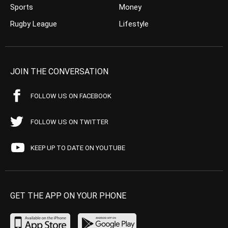
Sports
Money
Rugby League
Lifestyle
JOIN THE CONVERSATION
FOLLOW US ON FACEBOOK
FOLLOW US ON TWITTER
KEEP UP TO DATE ON YOUTUBE
GET THE APP ON YOUR PHONE