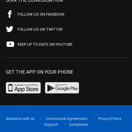
JOIN THE CONVERSATION
FOLLOW US ON FACEBOOK
FOLLOW US ON TWITTER
KEEP UP TO DATE ON YOUTUBE
GET THE APP ON YOUR PHONE
Advertise with us
Commercial Agreements
Privacy Policy
Support
Complaints