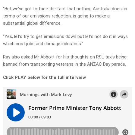
“But we’ve got to face the fact that nothing Australia does, in
terms of our emissions reduction, is going to make a
substantial global difference.
“Yes, let’s try to get emissions down but let’s not do it in ways
which cost jobs and damage industries.”
Ray also asked Mr Abbott for his thoughts on RSL taxis being
banned from transporting veterans in the ANZAC Day parade.
Click PLAY below for the full interview