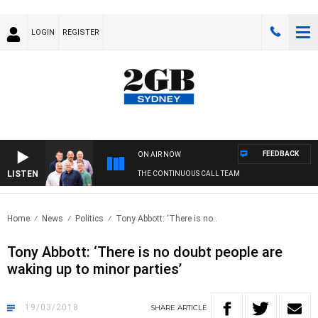
LOGIN
REGISTER
FEEDBACK
ON AIR NOW
LISTEN
THE CONTINUOUS CALL TEAM
Home
News
Politics
Tony Abbott: ‘There is no..
Tony Abbott: ‘There is no doubt people are
waking up to minor parties’
19/03/2018
SHARE
ARTICLE