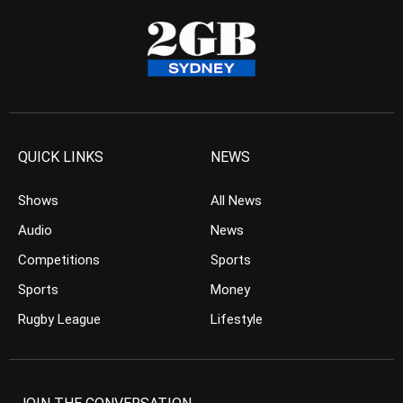
QUICK LINKS
NEWS
Shows
All News
Audio
News
Competitions
Sports
Sports
Money
Rugby League
Lifestyle