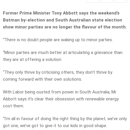
Former Prime Minister Tony Abbott says the weekend’s
Batman by-election and South Australian state election
show minor parties are no longer the flavour of the month.
“There is no doubt people are waking up to minor parties.
“Minor parties are much better at articulating a grievance than
they are at offering a solution.
“They only thrive by criticising others, they don’t thrive by
coming forward with their own solutions.
With Labor being ousted from power in South Australia, Mr
Abbott says it’s clear their obsession with renewable energy
cost them.
“I’m all in favour of doing the right thing by the planet, we’ve only
got one, we’ve got to give it to our kids in good shape.