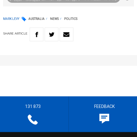
MARK LEVY
AUSTRALIA
NEWS
POLITICS
SHARE
ARTICLE
131 873
FEEDBACK