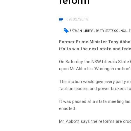
reform
09/02/2018
BATMAN
LIBERAL PARTY
STATE COUNCIL
T
Former Prime Minister Tony Abbott 
it’s to win the next state and fede
On Saturday the NSW Liberals State C
upon Mr Abbott’s ‘Warringah motion’.
The motion would give every party me
faction leaders and power brokers to
It was passed at a state meeting las
enacted.
Mr. Abbott says the reforms are cruci