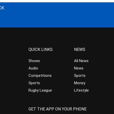
CK
QUICK LINKS
NEWS
Shows
All News
Audio
News
Competitions
Sports
Sports
Money
Rugby League
Lifestyle
GET THE APP ON YOUR PHONE