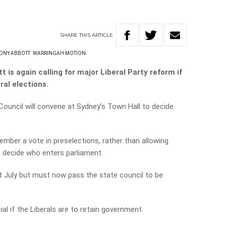
SHARE
THIS
ARTICLE
ONY ABBOTT
WARRINGAH MOTION
is again calling for major Liberal Party reform if
ral elections.
ouncil will convene at Sydney’s Town Hall to decide
mber a vote in preselections, rather than allowing
 decide who enters parliament.
t July but must now pass the state council to be
al if the Liberals are to retain government.