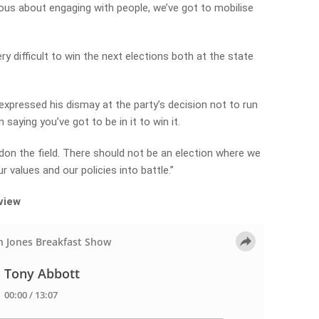
ious about engaging with people, we’ve got to mobilise
ery difficult to win the next elections both at the state
pressed his dismay at the party’s decision not to run
saying you’ve got to be in it to win it.
don the field. There should not be an election where we
 values and our policies into battle.”
rview