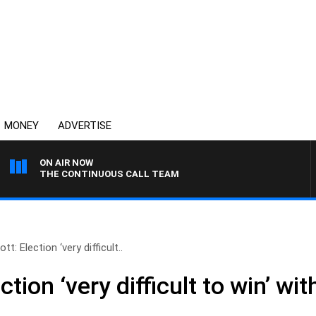
MONEY
ADVERTISE
ON AIR NOW
THE CONTINUOUS CALL TEAM
t: Election ‘very difficult..
tion ‘very difficult to win’ wi