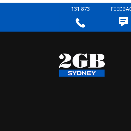
131 873
FEEDBA