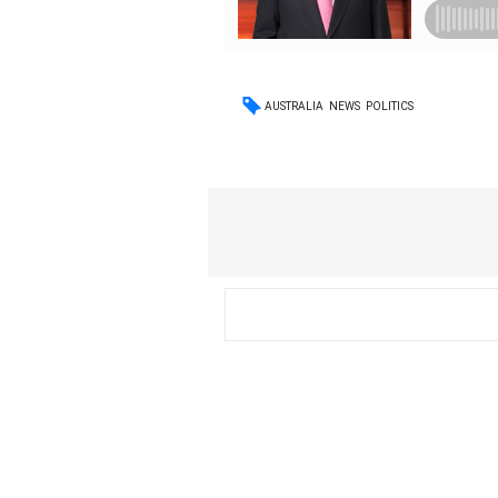
AUSTRALIA
NEWS
POLITICS