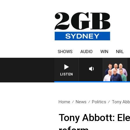
SHOWS
AUDIO
WIN
NRL
LISTEN
Home
News
Politics
Tony Abbot
Tony Abbott: Elec