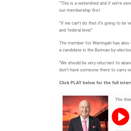
“This is a watershed and if we’re ser
our membership first.
“If we can’t do that it’s going to be v
and federal level.”
The member for Warringah has also ex
a candidate in the Batman by-election 
“We should be very reluctant to aban
don’t have someone there to carry our
Click PLAY below for the full inte