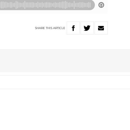
SHARE
THIS
ARTICLE