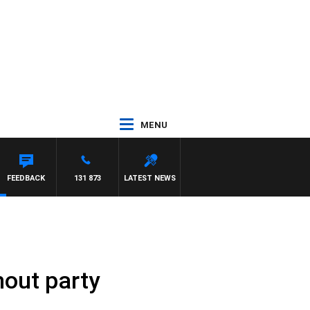
MENU
FEEDBACK
131 873
LATEST NEWS
thout party