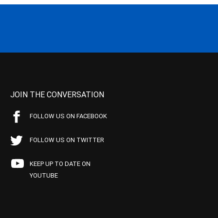
JOIN THE CONVERSATION
FOLLOW US ON FACEBOOK
FOLLOW US ON TWITTER
KEEP UP TO DATE ON
YOUTUBE