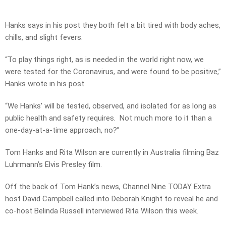
Hanks says in his post they both felt a bit tired with body aches,
chills, and slight fevers.
“To play things right, as is needed in the world right now, we
were tested for the Coronavirus, and were found to be positive,”
Hanks wrote in his post.
“We Hanks’ will be tested, observed, and isolated for as long as
public health and safety requires. Not much more to it than a
one-day-at-a-time approach, no?”
Tom Hanks and Rita Wilson are currently in Australia filming Baz
Luhrmann’s Elvis Presley film.
Off the back of Tom Hank’s news, Channel Nine TODAY Extra
host David Campbell called into Deborah Knight to reveal he and
co-host Belinda Russell interviewed Rita Wilson this week.