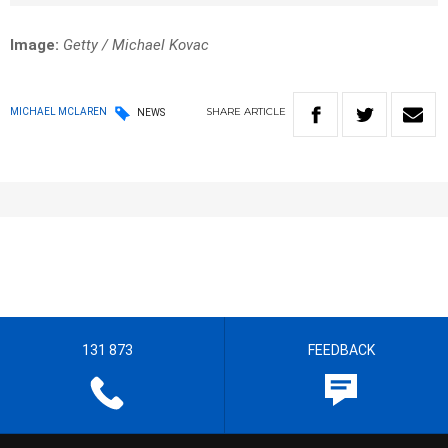
Image:
Getty / Michael Kovac
SHARE
ARTICLE
MICHAEL MCLAREN
NEWS
131 873
FEEDBACK