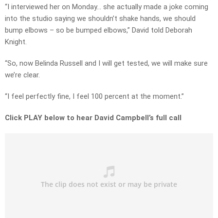
“I interviewed her on Monday… she actually made a joke coming
into the studio saying we shouldn’t shake hands, we should
bump elbows – so be bumped elbows,” David told Deborah
Knight.
“So, now Belinda Russell and I will get tested, we will make sure
we’re clear.
“I feel perfectly fine, I feel 100 percent at the moment.”
Click PLAY below to hear David Campbell’s full call