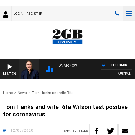
LOGIN
REGISTER
FEEDBACK
ON AIR NOW
LISTEN
AUSTRALIA OVE
Home
News
Tom Hanks and wife Rita..
Tom Hanks and wife Rita Wilson test positive
for coronavirus
12/03/2020
SHARE
ARTICLE