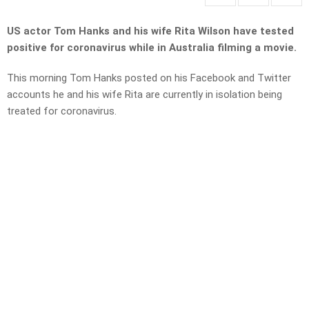
US actor Tom Hanks and his wife Rita Wilson have tested
positive for coronavirus while in Australia filming a movie.
This morning Tom Hanks posted on his Facebook and Twitter
accounts he and his wife Rita are currently in isolation being
treated for coronavirus.