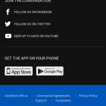
JOIN THE CONVERSATION
FOLLOW US ON FACEBOOK
FOLLOW US ON TWITTER
KEEP UP TO DATE ON YOUTUBE
GET THE APP ON YOUR PHONE
Advertise with us
Commercial Agreements
Privacy Policy
Support
Complaints