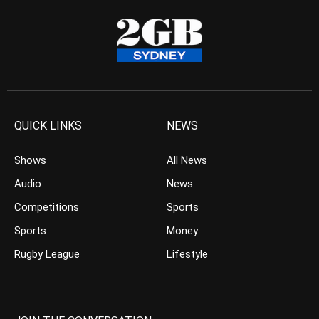
QUICK LINKS
NEWS
Shows
All News
Audio
News
Competitions
Sports
Sports
Money
Rugby League
Lifestyle