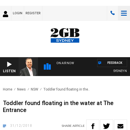
LOGIN
REGISTER
FEEDBACK
ON AIR NOW
LISTEN
SYDNEY NOW W
Home
News
NSW
Toddler found floating in the..
Toddler found floating in the water at The
Entrance
31/12/2018
SHARE
ARTICLE