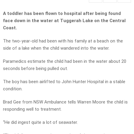
A toddler has been flown to hospital after being found
face down in the water at Tuggerah Lake on the Central
Coast.
The two-year-old had been with his family at a beach on the
side of a lake when the child wandered into the water.
Paramedics estimate the child had been in the water about 20
seconds before being pulled out.
The boy has been airlifted to John Hunter Hospital in a stable
condition.
Brad Gee from NSW Ambulance tells Warren Moore the child is
responding well to treatment.
“He did ingest quite a lot of seawater.