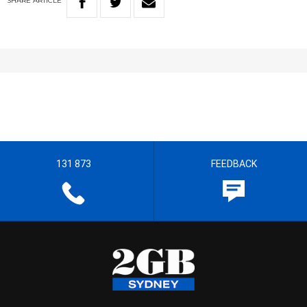
SHARE
ARTICLE
131 873
FEEDBACK