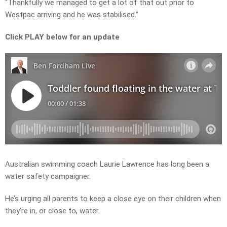
“Thankfully we managed to get a lot of that out prior to
Westpac arriving and he was stabilised.”
Click PLAY below for an update
Australian swimming coach Laurie Lawrence has long been a
water safety campaigner.
He’s urging all parents to keep a close eye on their children when
they’re in, or close to, water.