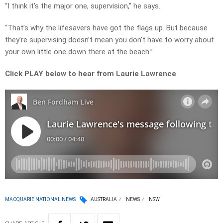
“I think it’s the major one, supervision,” he says.
“That’s why the lifesavers have got the flags up. But because
they’re supervising doesn’t mean you don’t have to worry about
your own little one down there at the beach.”
Click PLAY below to hear from Laurie Lawrence
MACQUARIE NATIONAL NEWS
AUSTRALIA
NEWS
NSW