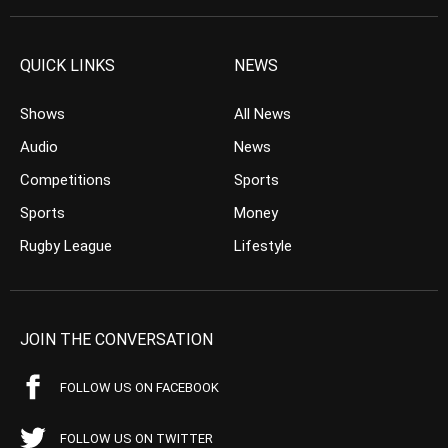
QUICK LINKS
NEWS
Shows
All News
Audio
News
Competitions
Sports
Sports
Money
Rugby League
Lifestyle
JOIN THE CONVERSATION
FOLLOW US ON FACEBOOK
FOLLOW US ON TWITTER