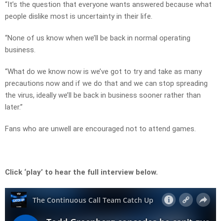
“It’s the question that everyone wants answered because what
people dislike most is uncertainty in their life.
“None of us know when we’ll be back in normal operating
business.
“What do we know now is we’ve got to try and take as many
precautions now and if we do that and we can stop spreading
the virus, ideally we’ll be back in business sooner rather than
later.”
Fans who are unwell are encouraged not to attend games.
Click ‘play’ to hear the full interview below.