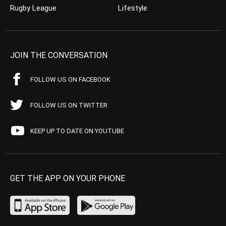
Rugby League
Lifestyle
JOIN THE CONVERSATION
FOLLOW US ON FACEBOOK
FOLLOW US ON TWITTER
KEEP UP TO DATE ON YOUTUBE
GET THE APP ON YOUR PHONE