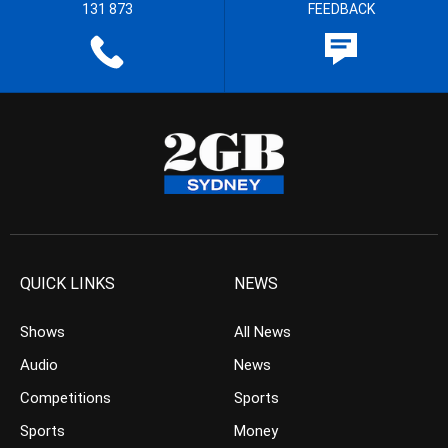
131 873
FEEDBACK
QUICK LINKS
NEWS
Shows
All News
Audio
News
Competitions
Sports
Sports
Money