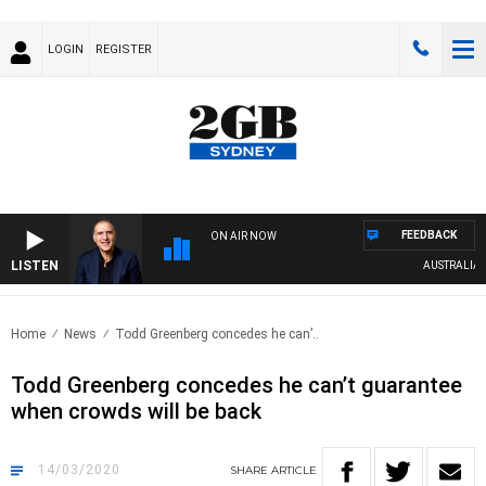
LOGIN
REGISTER
FEEDBACK
ON AIR NOW
LISTEN
AUSTRALIA OVE
Home
News
Todd Greenberg concedes he can’..
Todd Greenberg concedes he can’t guarantee
when crowds will be back
14/03/2020
SHARE
ARTICLE