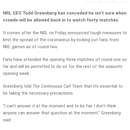
NRL CEO Todd Greenberg has conceded he isn’t sure when
crowds will be allowed back in to watch footy matches.
It comes after the NRL on Friday announced tough measures to
limit the spread of the coronavirus by locking out fans from
NRL games as of round two.
Fans have attended the opening three matches of round one so
far and will be permitted to do so for the rest of the season’s
opening week.
Greenberg told
The Continuous Call Team
that it’s essential to
be taking the necessary precautions.
“I can’t answer it at the moment and to be fair I don’t think
anyone can answer that question at the moment,” Greenberg
said.