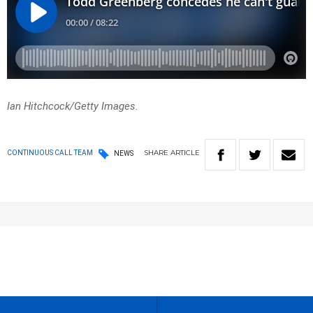
Ian Hitchcock/Getty Images.
SHARE
ARTICLE
CONTINUOUS CALL TEAM
NEWS