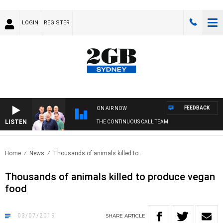
LOGIN
REGISTER
FEEDBACK
ON AIR NOW
LISTEN
THE CONTINUOUS CALL TEAM
Home
News
Thousands of animals killed to..
Thousands of animals killed to produce vegan
food
03/07/2019
SHARE
ARTICLE