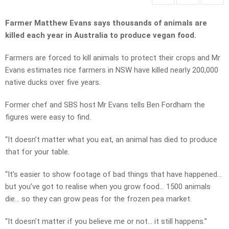
Farmer Matthew Evans says thousands of animals are
killed each year in Australia to produce vegan food.
Farmers are forced to kill animals to protect their crops and Mr
Evans estimates rice farmers in NSW have killed nearly 200,000
native ducks over five years.
Former chef and SBS host Mr Evans tells Ben Fordham the
figures were easy to find.
“It doesn’t matter what you eat, an animal has died to produce
that for your table.
“It’s easier to show footage of bad things that have happened…
but you’ve got to realise when you grow food… 1500 animals
die… so they can grow peas for the frozen pea market.
“It doesn’t matter if you believe me or not… it still happens.”