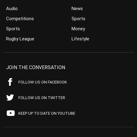
Audio
News
Competitions
Sports
Sports
Money
Rugby League
Lifestyle
JOIN THE CONVERSATION
FOLLOW US ON FACEBOOK
FOLLOW US ON TWITTER
KEEP UP TO DATE ON YOUTUBE