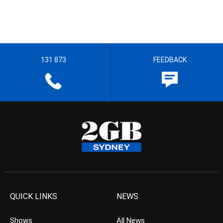
131 873
FEEDBACK
QUICK LINKS
NEWS
Shows
All News