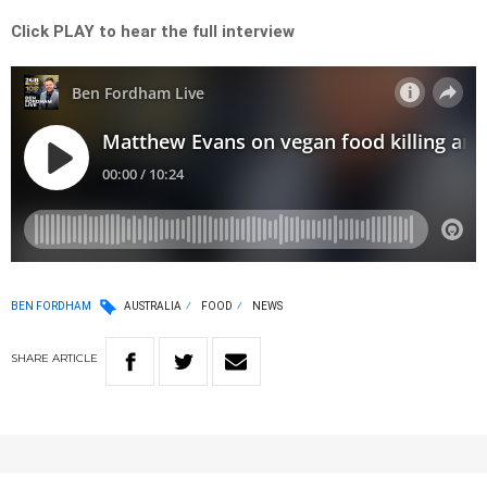
Click PLAY to hear the full interview
BEN FORDHAM
AUSTRALIA
FOOD
NEWS
SHARE
ARTICLE