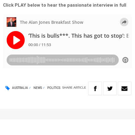
Click PLAY below to hear the passionate interview in full
SHARE
ARTICLE
AUSTRALIA
NEWS
POLITICS