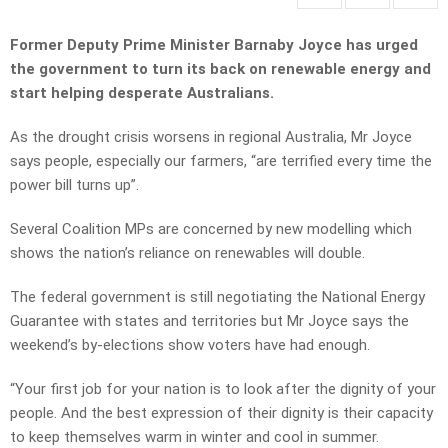
Former Deputy Prime Minister Barnaby Joyce has urged
the government to turn its back on renewable energy and
start helping desperate Australians.
As the drought crisis worsens in regional Australia, Mr Joyce
says people, especially our farmers, “are terrified every time the
power bill turns up”.
Several Coalition MPs are concerned by new modelling which
shows the nation’s reliance on renewables will double.
The federal government is still negotiating the National Energy
Guarantee with states and territories but Mr Joyce says the
weekend’s by-elections show voters have had enough.
“Your first job for your nation is to look after the dignity of your
people. And the best expression of their dignity is their capacity
to keep themselves warm in winter and cool in summer.