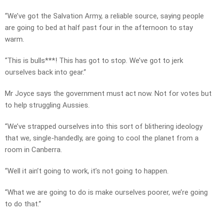
“We’ve got the Salvation Army, a reliable source, saying people
are going to bed at half past four in the afternoon to stay
warm.
“This is bulls***! This has got to stop. We’ve got to jerk
ourselves back into gear.”
Mr Joyce says the government must act now. Not for votes but
to help struggling Aussies.
“We’ve strapped ourselves into this sort of blithering ideology
that we, single-handedly, are going to cool the planet from a
room in Canberra.
“Well it ain’t going to work, it’s not going to happen.
“What we are going to do is make ourselves poorer, we’re going
to do that.”