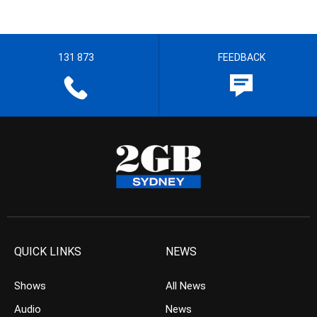
131 873
FEEDBACK
QUICK LINKS
NEWS
Shows
All News
Audio
News