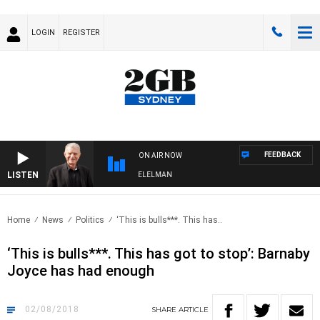
LOGIN
REGISTER
FEEDBACK
ON AIR NOW
LISTEN
NIGHTS WITH BILL CREWS WITH SUSIE ELELMAN
Home
News
Politics
‘This is bulls***. This has..
‘This is bulls***. This has got to stop’: Barnaby
Joyce has had enough
02/08/2018
SHARE
ARTICLE