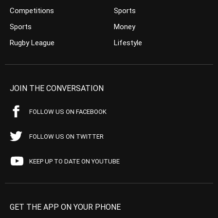
Competitions
Sports
Sports
Money
Rugby League
Lifestyle
JOIN THE CONVERSATION
FOLLOW US ON FACEBOOK
FOLLOW US ON TWITTER
KEEP UP TO DATE ON YOUTUBE
GET THE APP ON YOUR PHONE