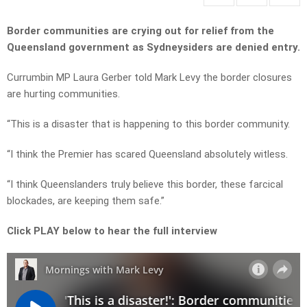
Border communities are crying out for relief from the
Queensland government as Sydneysiders are denied entry.
Currumbin MP Laura Gerber told Mark Levy the border closures
are hurting communities.
“This is a disaster that is happening to this border community.
“I think the Premier has scared Queensland absolutely witless.
“I think Queenslanders truly believe this border, these farcical
blockades, are keeping them safe.”
Click PLAY below to hear the full interview