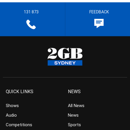
131 873
FEEDBACK
QUICK LINKS
NEWS
Shows
All News
Audio
News
Competitions
Sports