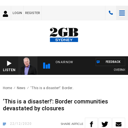
LOGIN
REGISTER
FEEDBACK
ON AIR NOW
LISTEN
OVERNIGHTS 
Home
News
‘This is a disaster!’: Border..
‘This is a disaster!’: Border communities
devastated by closures
22/12/2020
SHARE
ARTICLE