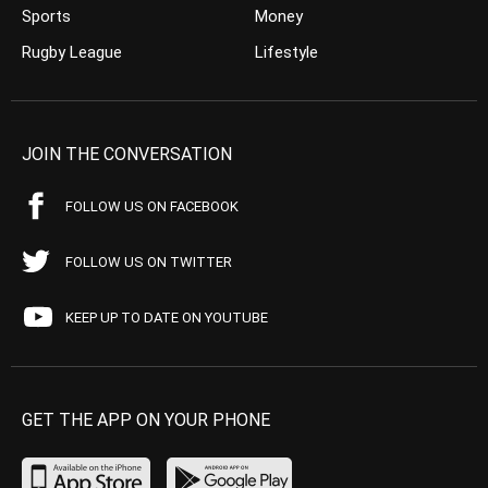
Sports
Money
Rugby League
Lifestyle
JOIN THE CONVERSATION
FOLLOW US ON FACEBOOK
FOLLOW US ON TWITTER
KEEP UP TO DATE ON YOUTUBE
GET THE APP ON YOUR PHONE