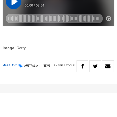
Image:
Getty
SHARE
ARTICLE
MARK LEVY
AUSTRALIA
NEWS