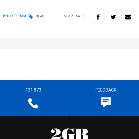
SHARE
ARTICLE
BEN FORDHAM
NEWS
131 873
FEEDBACK