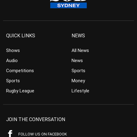
QUICK LINKS
NEWS
Shows
All News
Audio
News
Competitions
Sports
Sports
Money
Rugby League
Lifestyle
JOIN THE CONVERSATION
FOLLOW US ON FACEBOOK