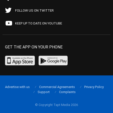
FOLLOW US ON TWITTER
KEEP UP TO DATE ON YOUTUBE
GET THE APP ON YOUR PHONE
Advertise with us
Commercial Agreements
Privacy Policy
Support
Complaints
© Copyright Tapt Media 2026