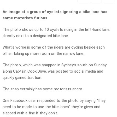
An image of a group of cyclists ignoring a bike lane has
some motorists furious.
The photo shows up to 10 cyclists riding in the left-hand lane,
directly next to a designated bike lane.
What’s worse is some of the riders are cycling beside each
other, taking up more room on the narrow lane.
The photo, which was snapped in Sydney’s south on Sunday
along Captain Cook Drive, was posted to social media and
quickly gained traction.
The snap certainly has some motorists angry.
One Facebook user responded to the photo by saying “they
need to be made to use the bike lanes” they’re given and
slapped with a fine if they don’t.