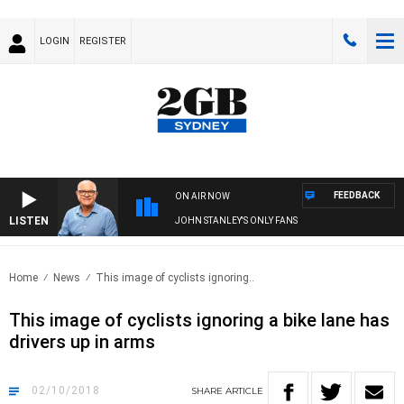
LOGIN
REGISTER
FEEDBACK
ON AIR NOW
LISTEN
JOHN STANLEY'S ONLY FANS
Home
News
This image of cyclists ignoring..
This image of cyclists ignoring a bike lane has
drivers up in arms
02/10/2018
SHARE
ARTICLE