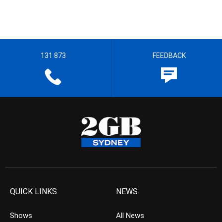
131 873
FEEDBACK
QUICK LINKS
NEWS
Shows
All News