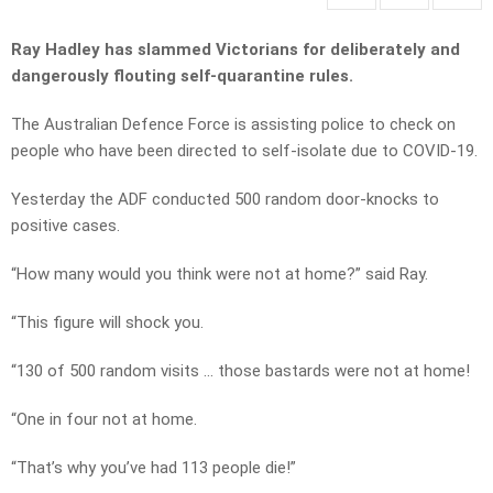
Ray Hadley has slammed Victorians for deliberately and
dangerously flouting self-quarantine rules.
The Australian Defence Force is assisting police to check on
people who have been directed to self-isolate due to COVID-19.
Yesterday the ADF conducted 500 random door-knocks to
positive cases.
“How many would you think were not at home?” said Ray.
“This figure will shock you.
“130 of 500 random visits … those bastards were not at home!
“One in four not at home.
“That’s why you’ve had 113 people die!”