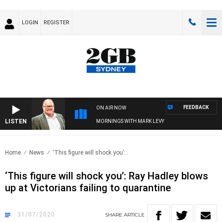
LOGIN
REGISTER
FEEDBACK
ON AIR NOW
LISTEN
MORNINGS WITH MARK LEVY
Home
News
‘This figure will shock you’:..
‘This figure will shock you’: Ray Hadley blows
up at Victorians failing to quarantine
31/07/2020
SHARE
ARTICLE