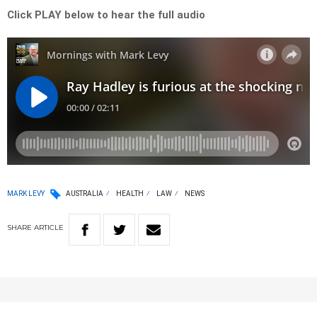
Click PLAY below to hear the full audio
MARK LEVY
AUSTRALIA
HEALTH
LAW
NEWS
SHARE
ARTICLE