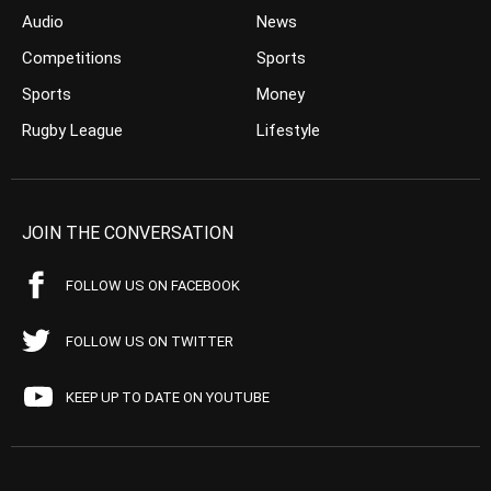
Audio
News
Competitions
Sports
Sports
Money
Rugby League
Lifestyle
JOIN THE CONVERSATION
FOLLOW US ON FACEBOOK
FOLLOW US ON TWITTER
KEEP UP TO DATE ON YOUTUBE