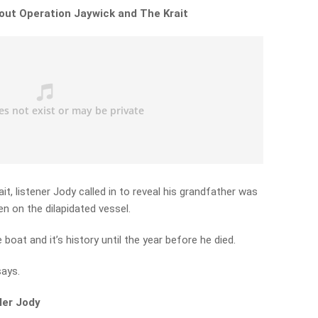
out Operation Jaywick and The Krait
it, listener Jody called in to reveal his grandfather was
en on the dilapidated vessel.
boat and it’s history until the year before he died.
says.
ler Jody