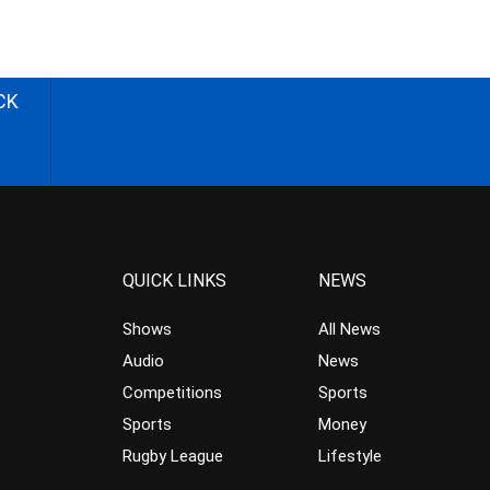
CK
QUICK LINKS
NEWS
Shows
All News
Audio
News
Competitions
Sports
Sports
Money
Rugby League
Lifestyle