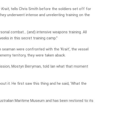
 Krait
, tells Chris Smith before the soldiers set off for
they underwent intense and unrelenting training on the
ersonal combat… (and) intensive weapons training. All
eeks in this secret training camp.”
 seaman were confronted with the ‘Krait’, the vessel
 enemy territory, they were taken aback.
 mission, Mostyn Berryman, told Ian what that moment
out it. He first saw this thing and he said, ‘What the
ustralian Maritime Museum and has been restored to its