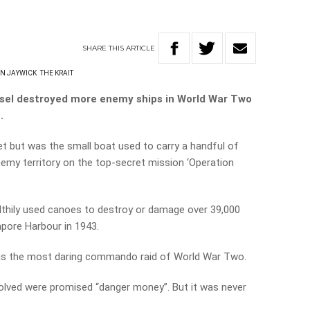
SHARE
THIS
ARTICLE
N JAYWICK
THE KRAIT
ssel destroyed more enemy ships in World War Two
.
let but was the small boat used to carry a handful of
enemy territory on the top-secret mission ‘Operation
althily used canoes to destroy or damage over 39,000
pore Harbour in 1943.
 as the most daring commando raid of World War Two.
volved were promised “danger money”. But it was never