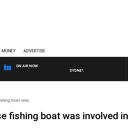
MONEY
ADVERTISE
ON AIR NOW
SYDNEY NOW WITH CLINTON MAYNAR
shing boat was..
e fishing boat was involved i