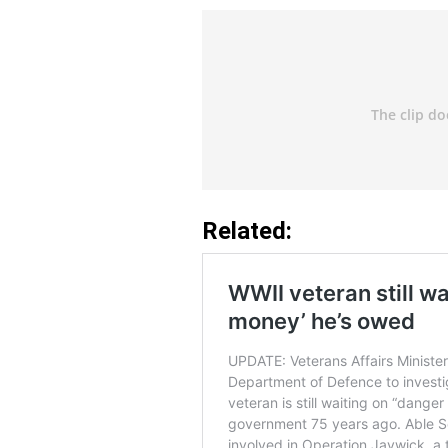
Related: