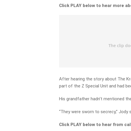
Click PLAY below to hear more ab
After hearing the story about The Kra
part of the Z Special Unit and had be
His grandfather hadn’t mentioned the 
“They were sworn to secrecy,” Jody 
Click PLAY below to hear from cal