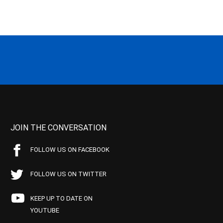
JOIN THE CONVERSATION
FOLLOW US ON FACEBOOK
FOLLOW US ON TWITTER
KEEP UP TO DATE ON
YOUTUBE