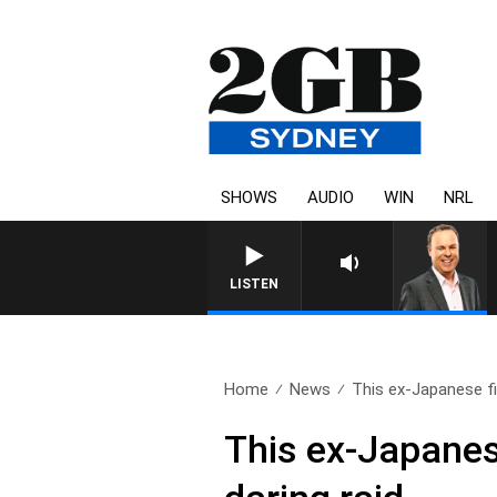
SHOWS
AUDIO
WIN
NRL
LISTEN
Home
News
This ex-Japanese fi
This ex-Japanes