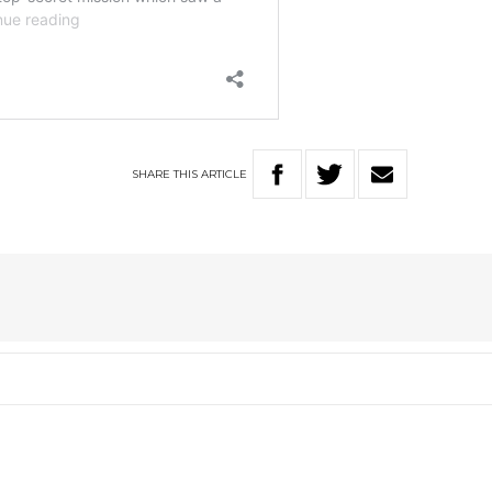
SHARE
THIS
ARTICLE