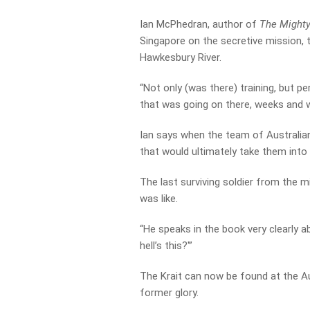
Ian McPhedran, author of
The Mighty
Singapore on the secretive mission, 
Hawkesbury River.
“Not only (was there) training, but p
that was going on there, weeks and w
Ian says when the team of Australian
that would ultimately take them into
The last surviving soldier from the
was like.
“He speaks in the book very clearly ab
hell’s this?'”
The Krait can now be found at the A
former glory.