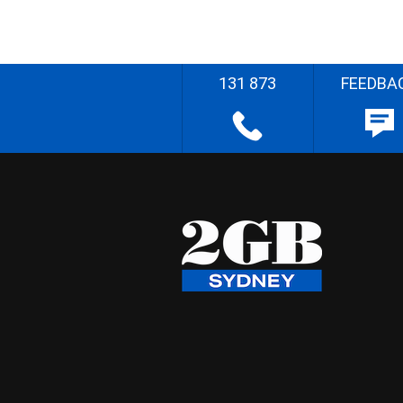
131 873
FEEDBA