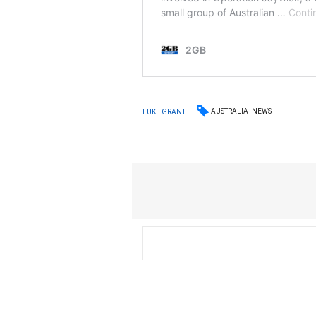
AUSTRALIA
NEWS
LUKE GRANT