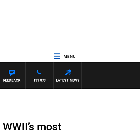
MENU
D
FEEDBACK
131 873
LATEST NEWS
n WWII’s most