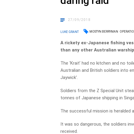
daring raid
27/09/2018
MOSTYN BERRYMAN
OPERATIO
LUKE GRANT
A rickety ex-Japanese fishing ve
than any other Australian warship
The ‘Krait’ had no kitchen and no toi
Australian and British soldiers into 
Jaywick’.
Soldiers from the Z Special Unit ste
tonnes of Japanese shipping in Singa
The successful mission is heralded
It was so dangerous, the soldiers in
received.