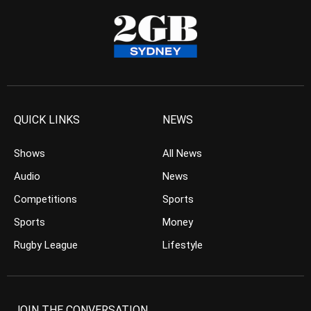
QUICK LINKS
NEWS
Shows
All News
Audio
News
Competitions
Sports
Sports
Money
Rugby League
Lifestyle
JOIN THE CONVERSATION