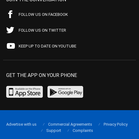
FOLLOW US ON FACEBOOK
FOLLOW US ON TWITTER
KEEP UP TO DATE ON YOUTUBE
GET THE APP ON YOUR PHONE
Advertise with us
Commercial Agreements
Privacy Policy
Support
Complaints