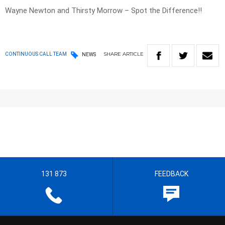
Wayne Newton and Thirsty Morrow – Spot the Difference!!
SHARE
ARTICLE
CONTINUOUS CALL TEAM
NEWS
131 873
FEEDBACK