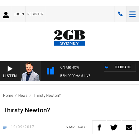
LOGIN
REGISTER
FEEDBACK
ON AIR NOW
LISTEN
BEN FORDHAM LIVE
Home
News
Thirsty Newton?
Thirsty Newton?
10/09/2017
SHARE
ARTICLE