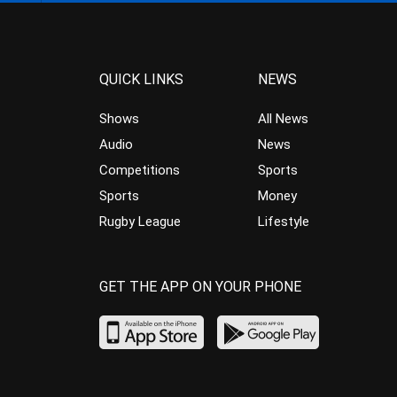
QUICK LINKS
NEWS
Shows
All News
Audio
News
Competitions
Sports
Sports
Money
Rugby League
Lifestyle
GET THE APP ON YOUR PHONE