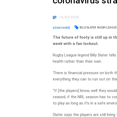
coronavirus str
16/03/2020
BILLY SLATER
RUGBY LEAGUE
ADAM HAWSE
The future of footy is still up in 
week with a fan lockout.
Rugby League legend Billy Slater tells
health rather than their own.
There is financial pressure on both t
everything they can to run out on the 
“If [the players] know, well they wou
ceased, if the NRL season has to come
to play as long as it’s in a safe envir
Slater says the players are still livi