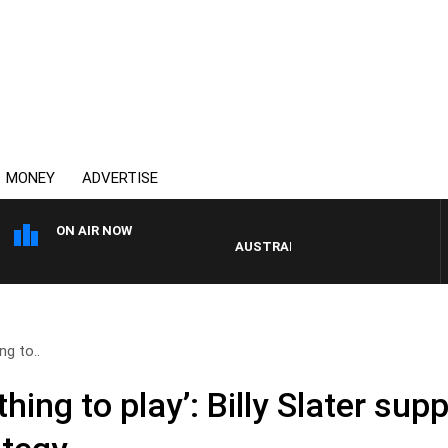
MONEY
ADVERTISE
ON AIR NOW
AUSTRALIA OVERNIGHT WITH PAT PA
ng to..
thing to play’: Billy Slater sup