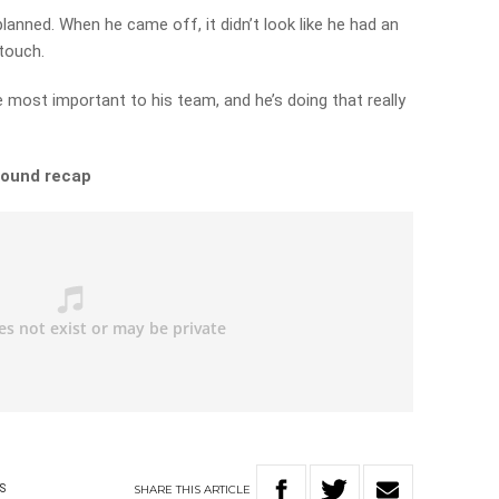
planned. When he came off, it didn’t look like he had an
 touch.
the most important to his team, and he’s doing that really
 round recap
SHARE
THIS
ARTICLE
S