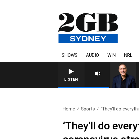
SHOWS
AUDIO
WIN
NRL
LISTEN
Home
Sports
‘They’ll do everythi
‘They’ll do every