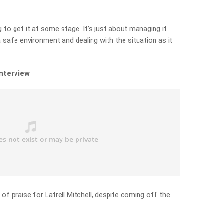
ng to get it at some stage. It’s just about managing it
a safe environment and dealing with the situation as it
interview
l of praise for Latrell Mitchell, despite coming off the