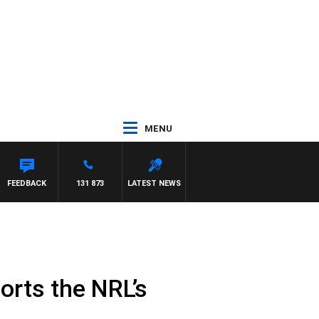
MENU
NETTA
FEEDBACK
131 873
LATEST NEWS
ports the NRL’s