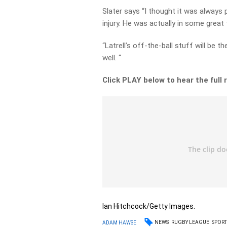
Slater says “I thought it was always 
injury. He was actually in some great
“Latrell’s off-the-ball stuff will be 
well. “
Click PLAY below to hear the full
Ian Hitchcock/Getty Images.
NEWS
RUGBY LEAGUE
SPORT
ADAM HAWSE