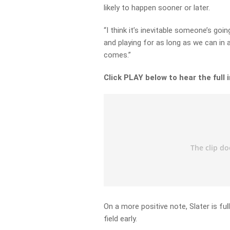
likely to happen sooner or later.
“I think it’s inevitable someone’s goi
and playing for as long as we can in 
comes.”
Click PLAY below to hear the full 
On a more positive note, Slater is ful
field early.