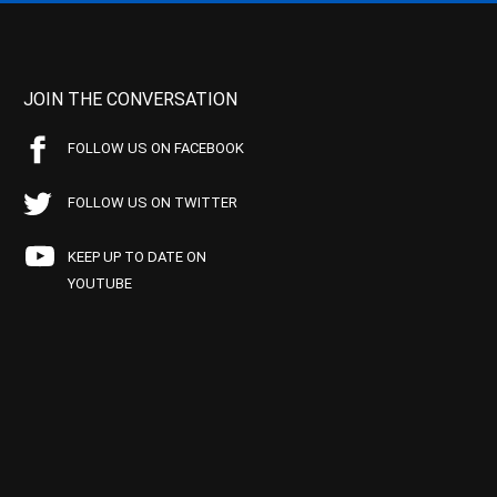
JOIN THE CONVERSATION
FOLLOW US ON FACEBOOK
FOLLOW US ON TWITTER
KEEP UP TO DATE ON
YOUTUBE