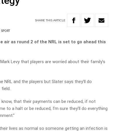
ategy
SHARE
THIS
ARTICLE
SPORT
the air as round 2 of the NRL is set to go ahead this
 Mark Levy that players are worried about their family’s
he NRL and the players but Slater says they’ll do
field.
ld know, that their payments can be reduced, if not
 to a halt or be reduced, I’m sure they’ll do everything
onment.”
ng their lives as normal so someone getting an infection is