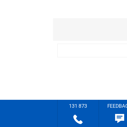
131 873
FEEDBA