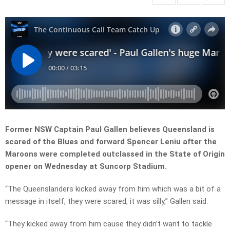
Former NSW Captain Paul Gallen believes Queensland is
scared of the Blues and forward Spencer Leniu after the
Maroons were completed outclassed in the State of Origin
opener on Wednesday at Suncorp Stadium.
“The Queenslanders kicked away from him which was a bit of a
message in itself, they were scared, it was silly,” Gallen said.
“They kicked away from him cause they didn’t want to tackle