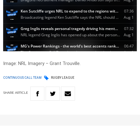
Image: NRL Imagery – Grant Trouville.
CONTINUOUS CALL TEAM
RUGBY LEAGUE
SHARE
ARTICLE