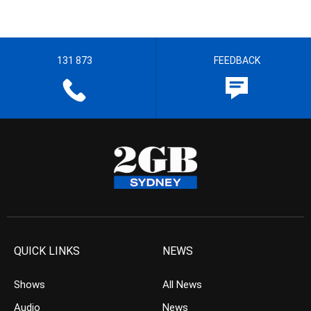
131 873
FEEDBACK
QUICK LINKS
NEWS
Shows
All News
Audio
News