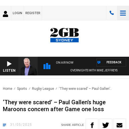
LOGIN
REGISTER
FEEDBACK
ON AIR NOW
LISTEN
OVERNIGHTS WITH MIKE JEFFREYS
Home
Sports
Rugby League
‘They were scared’ – Paul Gallen’..
‘They were scared’ – Paul Gallen’s huge
Maroons concern after Game one loss
31/05/2025
SHARE
ARTICLE