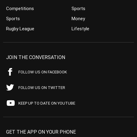
Competitions
Sports
Sports
Money
Rugby League
Lifestyle
JOIN THE CONVERSATION
FOLLOW US ON FACEBOOK
FOLLOW US ON TWITTER
KEEP UP TO DATE ON YOUTUBE
GET THE APP ON YOUR PHONE