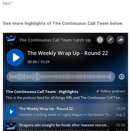
him.”
See more highlights of The Continuous Call Team below.