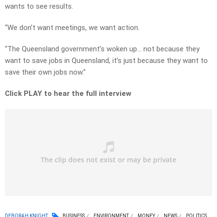
wants to see results.
“We don’t want meetings, we want action.
“The Queensland government’s woken up… not because they
want to save jobs in Queensland, it’s just because they want to
save their own jobs now.”
Click PLAY to hear the full interview
DEBORAH KNIGHT
BUSINESS
ENVIRONMENT
MONEY
NEWS
POLITICS