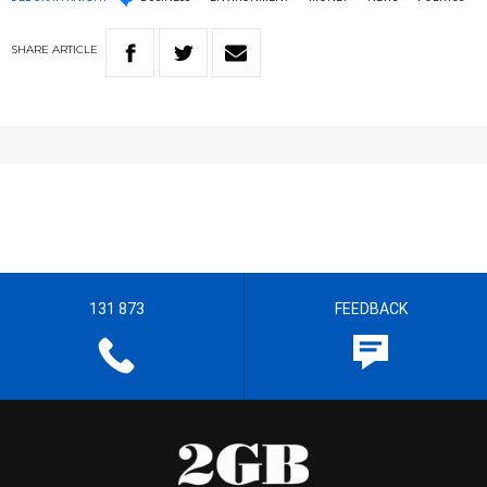
SHARE
ARTICLE
131 873
FEEDBACK