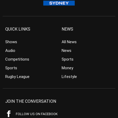
QUICK LINKS
NEWS
Shows
All News
Audio
News
Competitions
Sports
Sports
Money
Rugby League
Lifestyle
JOIN THE CONVERSATION
FOLLOW US ON FACEBOOK