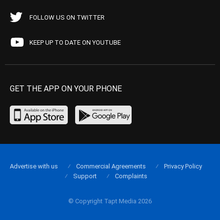
FOLLOW US ON TWITTER
KEEP UP TO DATE ON YOUTUBE
GET THE APP ON YOUR PHONE
Advertise with us
Commercial Agreements
Privacy Policy
Support
Complaints
© Copyright Tapt Media 2026