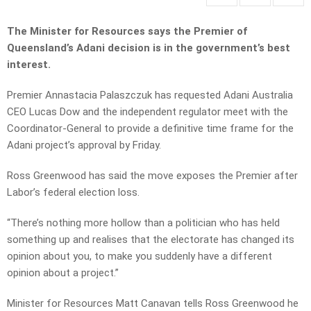
The Minister for Resources says the Premier of
Queensland’s Adani decision is in the government’s best
interest
.
Premier Annastacia Palaszczuk has requested Adani Australia
CEO Lucas Dow and the independent regulator meet with the
Coordinator-General to provide a definitive time frame for the
Adani project’s approval by Friday.
Ross Greenwood has said the move exposes the Premier after
Labor’s federal election loss.
“There’s nothing more hollow than a politician who has held
something up and realises that the electorate has changed its
opinion about you, to make you suddenly have a different
opinion about a project.”
Minister for Resources Matt Canavan tells Ross Greenwood he