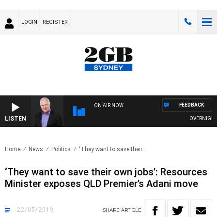
LOGIN
REGISTER
FEEDBACK
ON AIR NOW
LISTEN
OVERNIGHTS W
Home
News
Politics
‘They want to save their..
‘They want to save their own jobs’: Resources
Minister exposes QLD Premier’s Adani move
22/05/2019
SHARE
ARTICLE