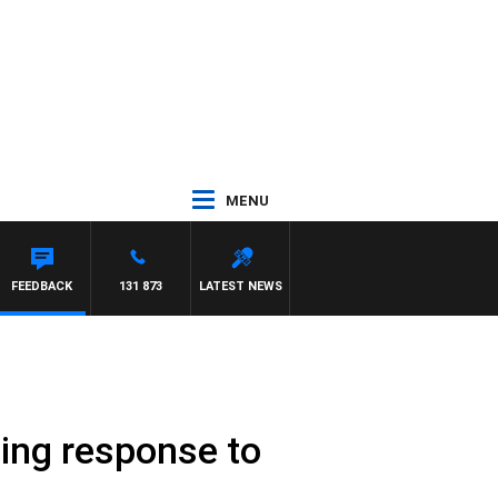
MENU
FEEDBACK
131 873
LATEST NEWS
hing response to