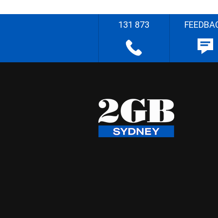
131 873
FEEDBA