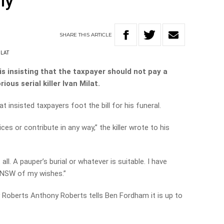
ly
SHARE
THIS
ARTICLE
ILAT
is insisting that the taxpayer should not pay a
ious serial killer Ivan Milat.
at insisted taxpayers foot the bill for his funeral.
ces or contribute in any way,” the killer wrote to his
ll. A pauper’s burial or whatever is suitable. I have
 NSW of my wishes.”
 Roberts Anthony Roberts tells Ben Fordham it is up to