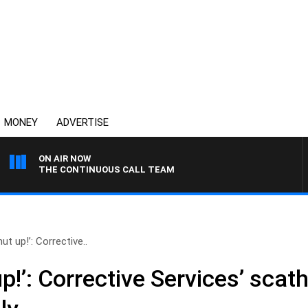
MONEY
ADVERTISE
ON AIR NOW
THE CONTINUOUS CALL TEAM
ut up!’: Corrective..
p!’: Corrective Services’ scat