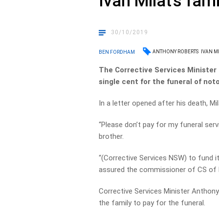
Ivan Milat’s fami
30/10/2019
ANTHONY ROBERTS
IVAN M
BEN FORDHAM
The Corrective Services Minister 
single cent for the funeral of notor
In a letter opened after his death, Mil
“Please don’t pay for my funeral servi
brother.
“(Corrective Services NSW) to fund it a
assured the commissioner of CS of
Corrective Services Minister Anthony
the family to pay for the funeral.