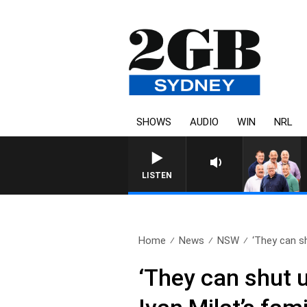
SHOWS
AUDIO
WIN
NRL
LISTEN
Home
News
NSW
‘They can sh
‘They can shut u