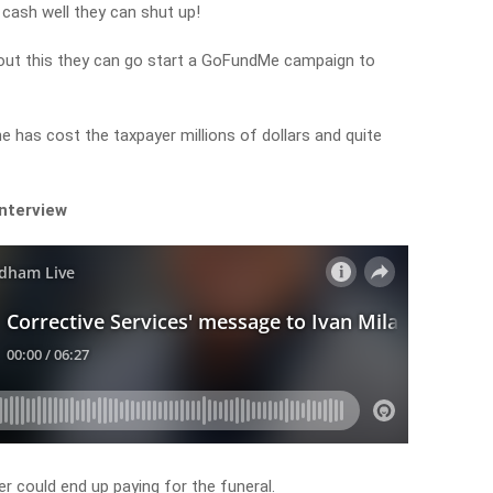
 cash well they can shut up!
about this they can go start a GoFundMe campaign to
he has cost the taxpayer millions of dollars and quite
interview
 could end up paying for the funeral.