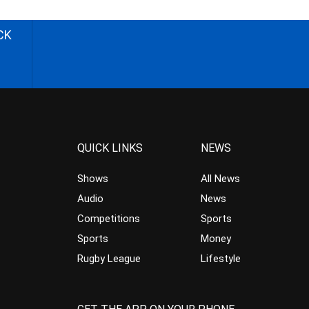
CK
QUICK LINKS
NEWS
Shows
All News
Audio
News
Competitions
Sports
Sports
Money
Rugby League
Lifestyle