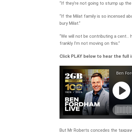
“If they’re not going to stump up the
“If the Milat family is so incensed 
bury Milat.”
“We will not be contributing a cent… 
frankly I’m not moving on this.”
Click PLAY below to hear the full 
But Mr Roberts concedes the taxpayer