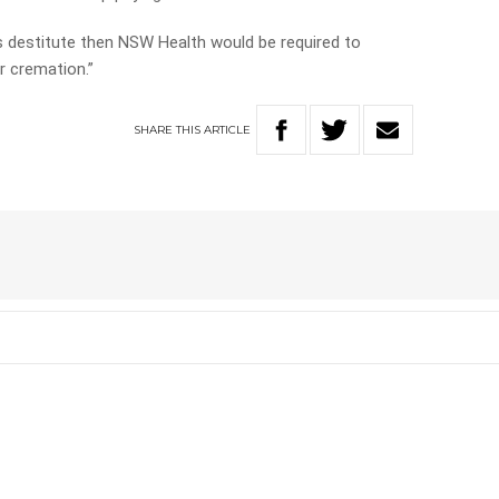
is destitute then NSW Health would be required to
or cremation.”
SHARE
THIS
ARTICLE