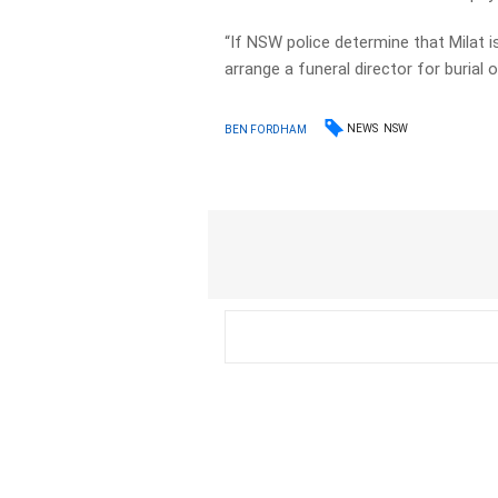
“If NSW police determine that Milat 
arrange a funeral director for burial 
NEWS
NSW
BEN FORDHAM