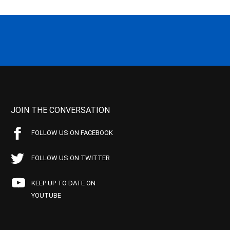
JOIN THE CONVERSATION
FOLLOW US ON FACEBOOK
FOLLOW US ON TWITTER
KEEP UP TO DATE ON
YOUTUBE