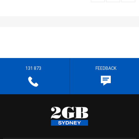
131 873
FEEDBACK