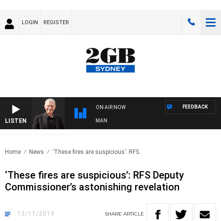
LOGIN
REGISTER
FEEDBACK
ON AIR NOW
LISTEN
S WITH BILL CREWS WITH SUSIE ELELMAN
Home
News
‘These fires are suspicious’: RFS..
‘These fires are suspicious’: RFS Deputy
Commissioner’s astonishing revelation
13/11/2019
SHARE
ARTICLE