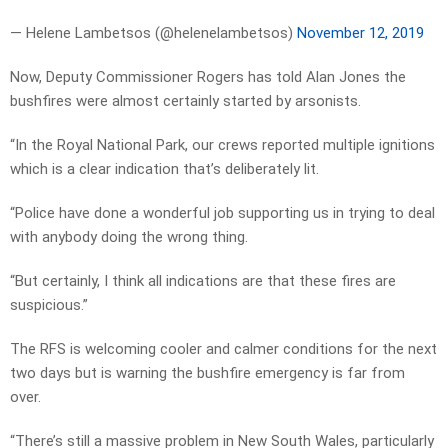
— Helene Lambetsos (@helenelambetsos)
November 12, 2019
Now, Deputy Commissioner Rogers has told Alan Jones the
bushfires were almost certainly started by arsonists.
“In the Royal National Park, our crews reported multiple ignitions
which is a clear indication that’s deliberately lit.
“Police have done a wonderful job supporting us in trying to deal
with anybody doing the wrong thing.
“But certainly, I think all indications are that these fires are
suspicious.”
The RFS is welcoming cooler and calmer conditions for the next
two days but is warning the bushfire emergency is far from
over.
“There’s still a massive problem in New South Wales, particularly