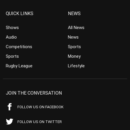
QUICK LINKS
NEWS
Shows
All News
Audio
News
Competitions
Sports
Sports
Money
Rugby League
Lifestyle
JOIN THE CONVERSATION
FOLLOW US ON FACEBOOK
FOLLOW US ON TWITTER