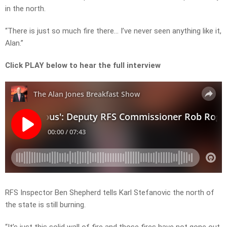
in the north.
“There is just so much fire there… I’ve never seen anything like it,
Alan.”
Click PLAY below to hear the full interview
RFS Inspector Ben Shepherd tells Karl Stefanovic the north of
the state is still burning.