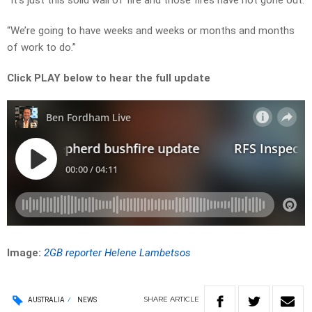
“It’s just this solid wall of fire and those fires have not gone out.
“We’re going to have weeks and weeks or months and months
of work to do.”
Click PLAY below to hear the full update
Image:
2GB reporter Helene Lambetsos
SHARE
ARTICLE
AUSTRALIA
NEWS