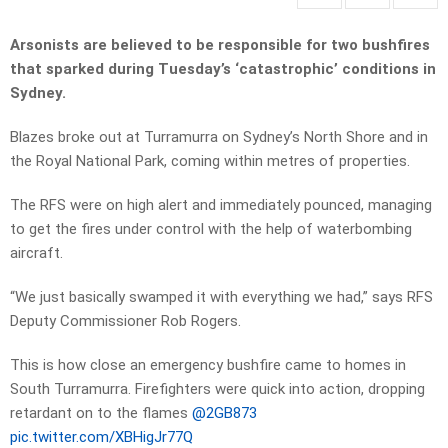
Arsonists are believed to be responsible for two bushfires
that sparked during Tuesday’s ‘catastrophic’ conditions in
Sydney.
Blazes broke out at Turramurra on Sydney’s North Shore and in
the Royal National Park, coming within metres of properties.
The RFS were on high alert and immediately pounced, managing
to get the fires under control with the help of waterbombing
aircraft.
“We just basically swamped it with everything we had,” says RFS
Deputy Commissioner Rob Rogers.
This is how close an emergency bushfire came to homes in
South Turramurra. Firefighters were quick into action, dropping
retardant on to the flames
@2GB873
pic.twitter.com/XBHigJr77Q