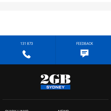
131 873
FEEDBACK