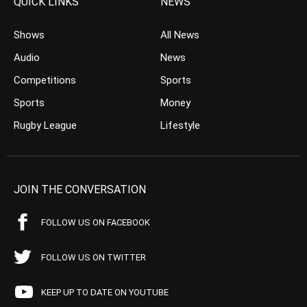
QUICK LINKS
NEWS
Shows
All News
Audio
News
Competitions
Sports
Sports
Money
Rugby League
Lifestyle
JOIN THE CONVERSATION
FOLLOW US ON FACEBOOK
FOLLOW US ON TWITTER
KEEP UP TO DATE ON YOUTUBE