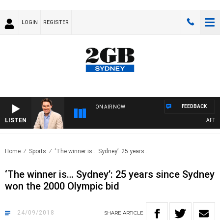
LOGIN
REGISTER
FEEDBACK
ON AIR NOW
LISTEN
AFTERN
Home
Sports
‘The winner is… Sydney’: 25 years..
‘The winner is… Sydney’: 25 years since Sydney
won the 2000 Olympic bid
24/09/2018
SHARE
ARTICLE