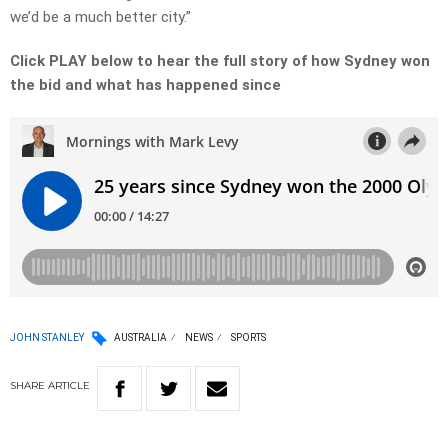
we’d be a much better city.”
Click PLAY below to hear the full story of how Sydney won
the bid and what has happened since
JOHN STANLEY
AUSTRALIA
NEWS
SPORTS
SHARE
ARTICLE