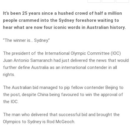
It’s been 25 years since a hushed crowd of half a million
people crammed into the Sydney foreshore waiting to
hear what are now four iconic words in Australian history.
“The winner is… Sydney.”
The president of the International Olympic Committee (IOC)
Juan Antonio Samaranch had just delivered the news that would
further define Australia as an international contender in all
rights.
The Australian bid managed to pip fellow contender Beijing to
the post, despite China being favoured to win the approval of
the IOC.
The man who delivered that successful bid and brought the
Olympics to Sydney is Rod McGeoch.