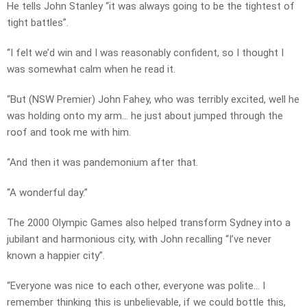
He tells John Stanley “it was always going to be the tightest of
tight battles”.
“I felt we’d win and I was reasonably confident, so I thought I
was somewhat calm when he read it.
“But (NSW Premier) John Fahey, who was terribly excited, well he
was holding onto my arm… he just about jumped through the
roof and took me with him.
“And then it was pandemonium after that.
“A wonderful day.”
The 2000 Olympic Games also helped transform Sydney into a
jubilant and harmonious city, with John recalling “I’ve never
known a happier city”.
“Everyone was nice to each other, everyone was polite… I
remember thinking this is unbelievable, if we could bottle this,