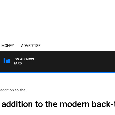
MONEY
ADVERTISE
ON AIR NOW
SYDNEY NOW WITH CLI
ddition to the..
addition to the modern back-