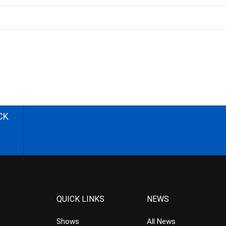
CK
QUICK LINKS
NEWS
Shows
All News