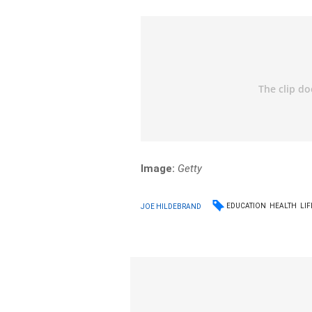
Image:
Getty
EDUCATION
HEALTH
LIF
JOE HILDEBRAND