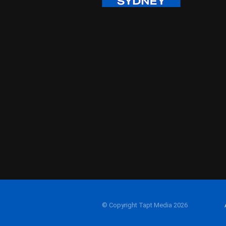
© Copyright Tapt Media 2026