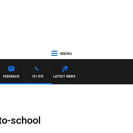
MENU
NTON MAYNARD
FEEDBACK
131 873
LATEST NEWS
to-school