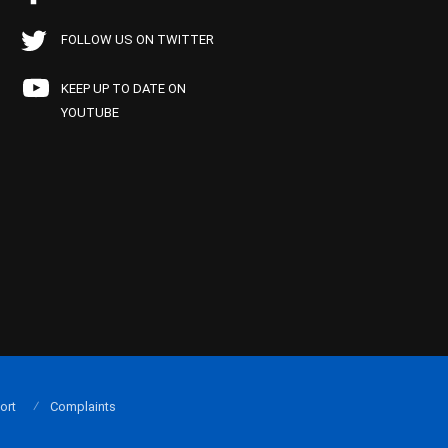
FOLLOW US ON TWITTER
KEEP UP TO DATE ON
YOUTUBE
ort
Complaints