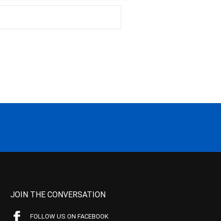
JOIN THE CONVERSATION
FOLLOW US ON FACEBOOK