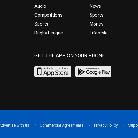
Audio
News
Competitions
Sports
Sports
Money
Rugby League
Lifestyle
GET THE APP ON YOUR PHONE
Advertise with us
Commercial Agreements
Privacy Policy
Supp