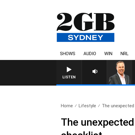
SHOWS
AUDIO
WIN
NRL
LISTEN
Home
Lifestyle
The unexpected a
The unexpected 