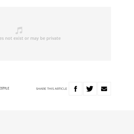
SHARE
THIS
ARTICLE
ESTYLE