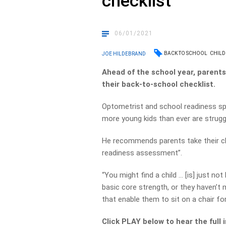
checklist
06/01/2021
BACK TO SCHOOL
CHILD
JOE HILDEBRAND
Ahead of the school year, parent
their back-to-school checklist.
Optometrist and school readiness spec
more young kids than ever are struggli
He recommends parents take their chi
readiness assessment”.
“You might find a child … [is] just no
basic core strength, or they haven’
that enable them to sit on a chair for
Click PLAY below to hear the full 