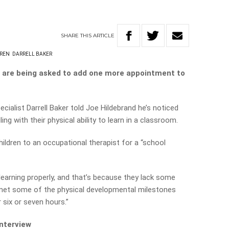
SHARE
THIS
ARTICLE
REN
DARRELL BAKER
s are being asked to add one more appointment to
ialist Darrell Baker told Joe Hildebrand he’s noticed
ng with their physical ability to learn in a classroom.
ldren to an occupational therapist for a “school
t learning properly, and that’s because they lack some
t met some of the physical developmental milestones
 six or seven hours.”
interview