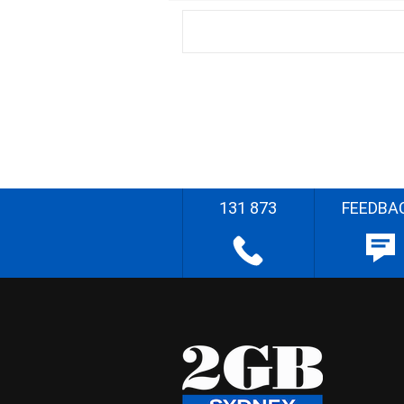
131 873
FEEDBA