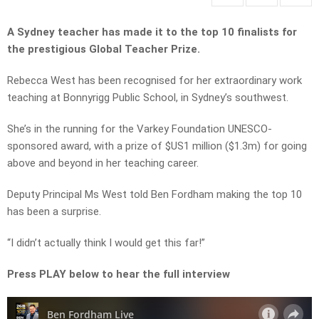
A Sydney teacher has made it to the top 10 finalists for
the prestigious Global Teacher Prize.
Rebecca West has been recognised for her extraordinary work
teaching at Bonnyrigg Public School, in Sydney’s southwest.
She’s in the running for the Varkey Foundation UNESCO-
sponsored award, with a prize of $US1 million ($1.3m) for going
above and beyond in her teaching career.
Deputy Principal Ms West told Ben Fordham making the top 10
has been a surprise.
“I didn’t actually think I would get this far!”
Press PLAY below to hear the full interview