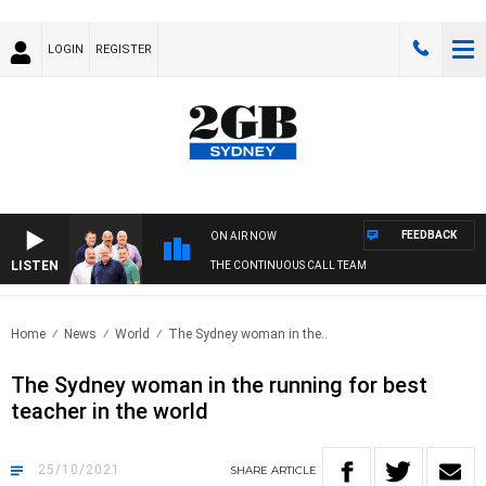
LOGIN
REGISTER
FEEDBACK
ON AIR NOW
LISTEN
THE CONTINUOUS CALL TEAM
Home
News
World
The Sydney woman in the..
The Sydney woman in the running for best
teacher in the world
25/10/2021
SHARE
ARTICLE