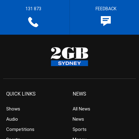
131 873
FEEDBACK
QUICK LINKS
NEWS
Shows
All News
Audio
News
Competitions
Sports