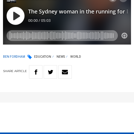
BEN FORDHAM
EDUCATION
NEWS
WORLD
SHARE
ARTICLE