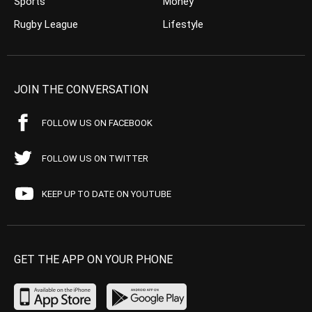
Sports
Money
Rugby League
Lifestyle
JOIN THE CONVERSATION
FOLLOW US ON FACEBOOK
FOLLOW US ON TWITTER
KEEP UP TO DATE ON YOUTUBE
GET THE APP ON YOUR PHONE