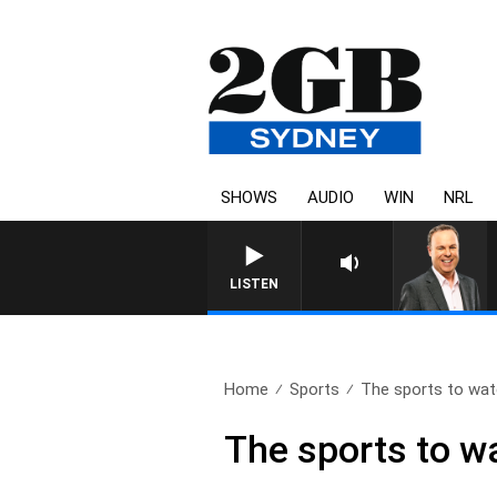
SHOWS
AUDIO
WIN
NRL
SYDNEY NOW WITH CLINTON
LISTEN
Home
Sports
The sports to watc
The sports to wa