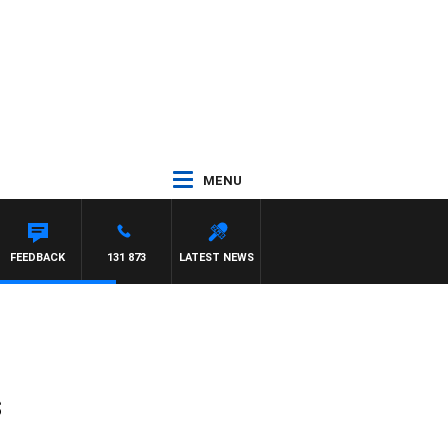
MENU
FEEDBACK
131 873
LATEST NEWS
s