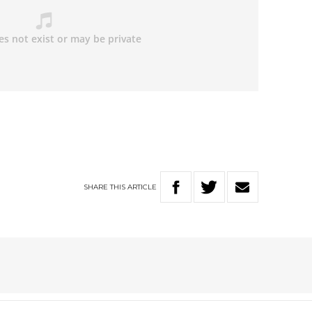
SHARE
THIS
ARTICLE