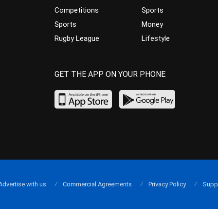
Competitions
Sports
Sports
Money
Rugby League
Lifestyle
GET THE APP ON YOUR PHONE
Advertise with us
Commercial Agreements
Privacy Policy
Supp