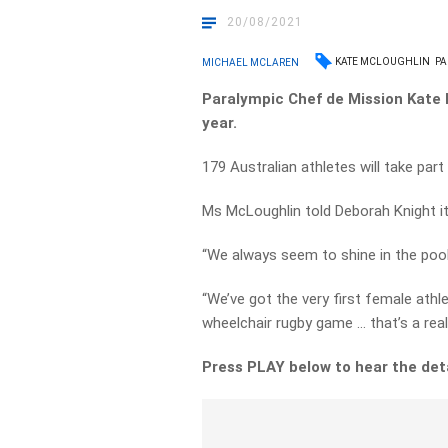
20/08/2021
KATE MCLOUGHLIN
PA
MICHAEL MCLAREN
Paralympic Chef de Mission Kate M
year.
179 Australian athletes will take pa
Ms McLoughlin told Deborah Knight it’
“We always seem to shine in the pool, 
“We’ve got the very first female athl
wheelchair rugby game … that’s a real
Press PLAY below to hear the det