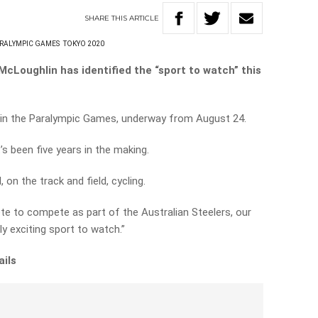
SHARE
THIS
ARTICLE
RALYMPIC GAMES
TOKYO 2020
cLoughlin has identified the “sport to watch” this
rt in the Paralympic Games, underway from August 24.
s been five years in the making.
on the track and field, cycling.
ete to compete as part of the Australian Steelers, our
ly exciting sport to watch.”
ails