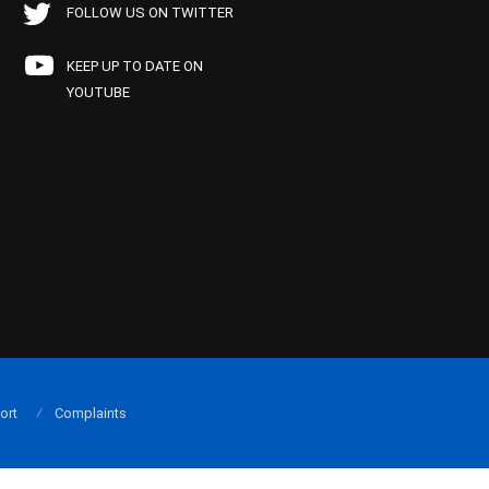
FOLLOW US ON TWITTER
KEEP UP TO DATE ON
YOUTUBE
ort
Complaints