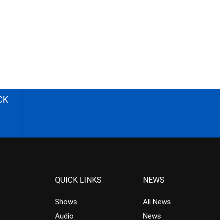
CK
QUICK LINKS
NEWS
Shows
All News
Audio
News