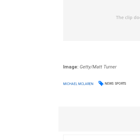
Image:
Getty/Matt Turner
NEWS
SPORTS
MICHAEL MCLAREN