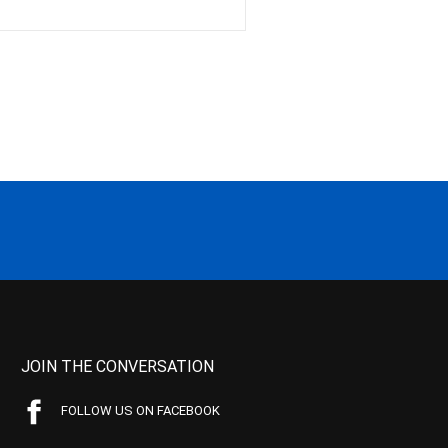
JOIN THE CONVERSATION
FOLLOW US ON FACEBOOK