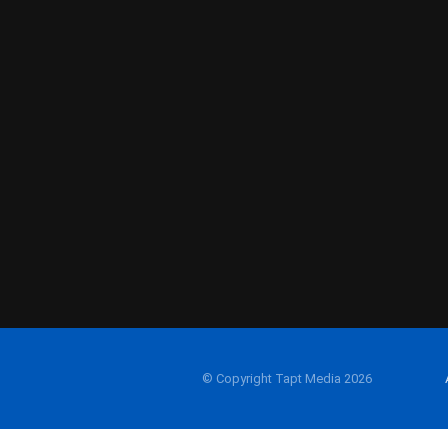
© Copyright Tapt Media 2026