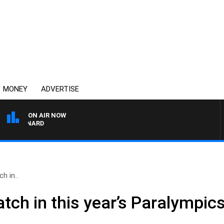
MONEY
ADVERTISE
ON AIR NOW
 MAYNARD
h in..
tch in this year’s Paralympic