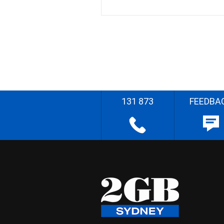
131 873
FEEDBA