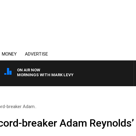
MONEY
ADVERTISE
ON AIR NOW
MORNINGS WITH MARK LEVY
ord-breaker Adam..
ecord-breaker Adam Reynolds’ 