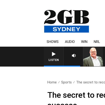
SHOWS
AUDIO
WIN
NRL
LISTEN
Home
Sports
The secret to rec
The secret to r