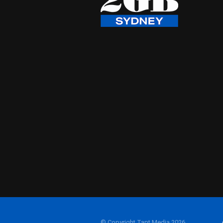
© Copyright Tapt Media 2026