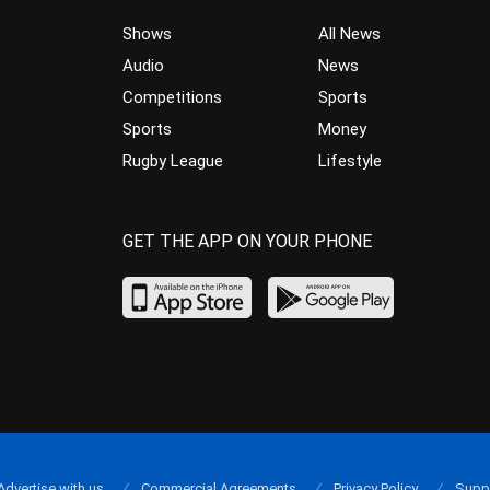
Shows
All News
Audio
News
Competitions
Sports
Sports
Money
Rugby League
Lifestyle
GET THE APP ON YOUR PHONE
Advertise with us
Commercial Agreements
Privacy Policy
Supp