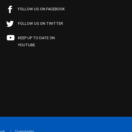
FOLLOW US ON FACEBOOK
FOLLOW US ON TWITTER
KEEP UP TO DATE ON
YOUTUBE
ort
Complaints