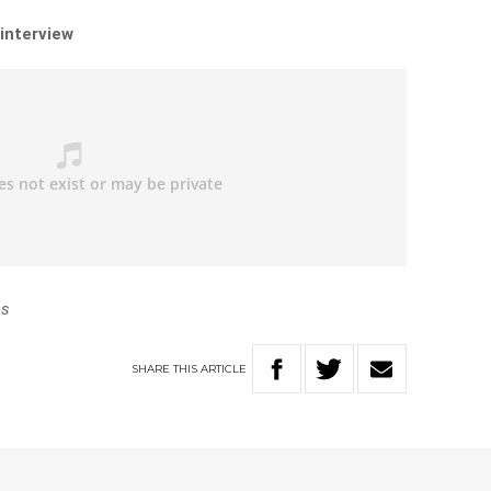
 interview
es
SHARE
THIS
ARTICLE