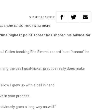
SHARE
THIS
ARTICLE
GUE FEATURED
SOUTH SYDNEY RABBITOHS
ime highest point scorer has shared his advice for
l Gallen breaking Eric Simms’ record is an “honour” he
ing the best goal-kicker, practice really does make
ellow I grew up with a ball in hand.
ve in your process.
obviously goes a long way as well.”