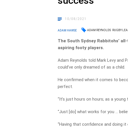
success
10/08/2021
ADAM REYNOLDS
RUGBY LEA
ADAM HAWSE
The South Sydney Rabbitohs’ all-t
aspiring footy players.
Adam Reynolds told Mark Levy and Pau
could’ve only dreamed of as a child.
He confirmed when it comes to becom
perfect.
“It’s just hours on hours; as a young f
“Just [do] what works for you … belie
“Having that confidence and doing it 