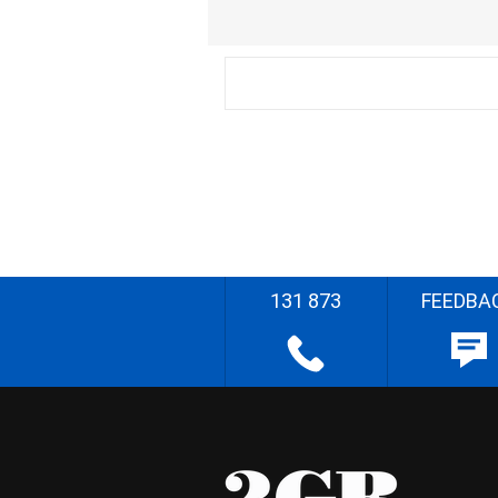
131 873
FEEDBA