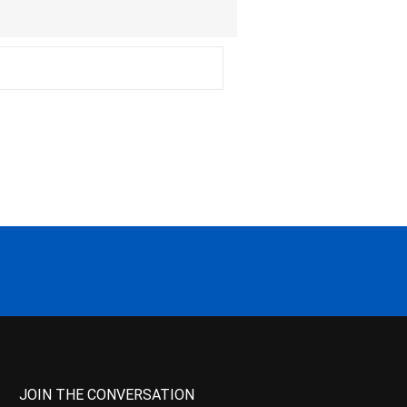
JOIN THE CONVERSATION