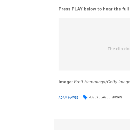
Press PLAY below to hear the full
Image:
Brett Hemmings/Getty Imag
RUGBY LEAGUE
SPORTS
ADAM HAWSE