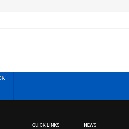
CK
QUICK LINKS
NEWS