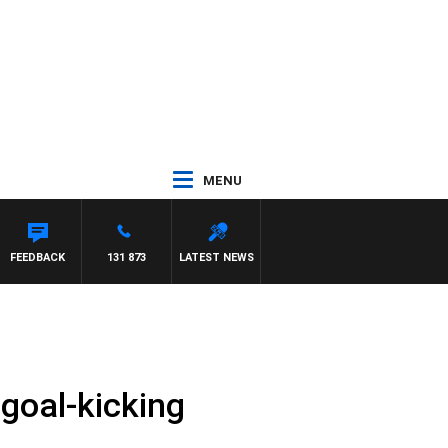
MENU
FEEDBACK
131 873
LATEST NEWS
goal-kicking