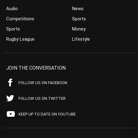
Audio
News
Competitions
Sports
Sports
Money
Rugby League
Lifestyle
JOIN THE CONVERSATION
FOLLOW US ON FACEBOOK
FOLLOW US ON TWITTER
KEEP UP TO DATE ON YOUTUBE