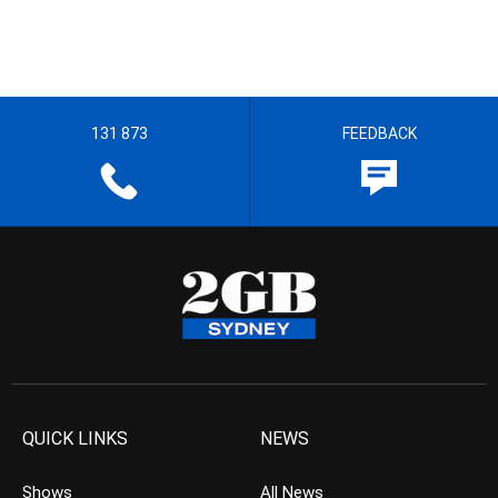
131 873
FEEDBACK
QUICK LINKS
NEWS
Shows
All News