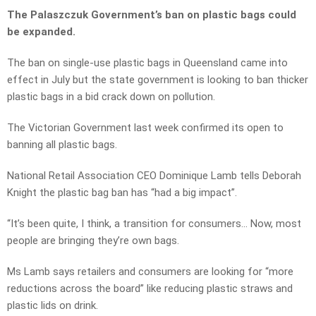
The Palaszczuk Government’s ban on plastic bags could
be expanded.
The ban on single-use plastic bags in Queensland came into
effect in July but the state government is looking to ban thicker
plastic bags in a bid crack down on pollution.
The Victorian Government last week confirmed its open to
banning all plastic bags.
National Retail Association CEO Dominique Lamb tells Deborah
Knight the plastic bag ban has “had a big impact”.
“It’s been quite, I think, a transition for consumers… Now, most
people are bringing they’re own bags.
Ms Lamb says retailers and consumers are looking for “more
reductions across the board” like reducing plastic straws and
plastic lids on drink.