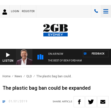
LOGIN
REGISTER
FEEDBACK
ON AIR NOW
LISTEN
THE BEST OF BEN FORDHAM
Home
News
QLD
The plastic bag ban could..
The plastic bag ban could be expanded
01/01/2019
SHARE
ARTICLE