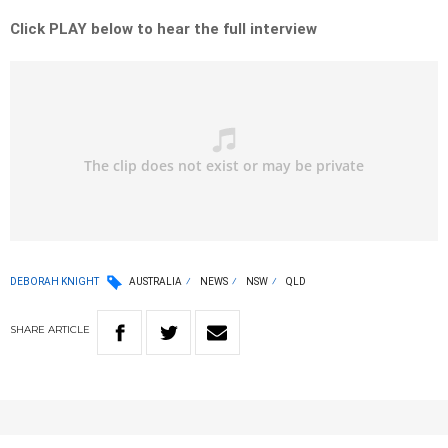
Click PLAY below to hear the full interview
DEBORAH KNIGHT
AUSTRALIA
NEWS
NSW
QLD
SHARE
ARTICLE