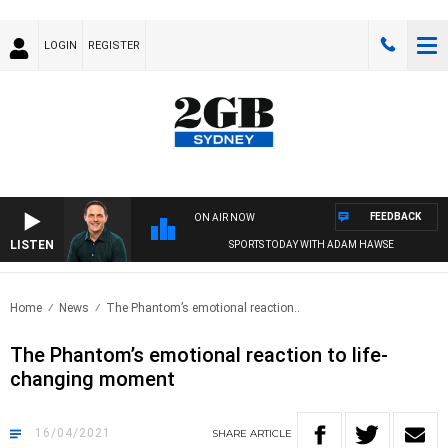
LOGIN
REGISTER
FEEDBACK
ON AIR NOW
LISTEN
SPORTS TODAY WITH ADAM HAWSE
Home
News
The Phantom’s emotional reaction..
The Phantom’s emotional reaction to life-
changing moment
16/04/2021
SHARE
ARTICLE