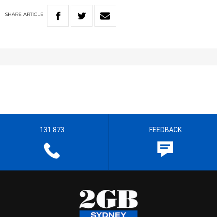
SHARE
ARTICLE
131 873
FEEDBACK