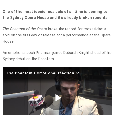
One of the most iconic musicals of all time is coming to
the Sydney Opera House and it’s already broken records.
The Phantom of the Opera
broke the record for most tickets
sold on the first day of release for a performance at the Opera
House.
An emotional Josh Piterman joined Deborah Knight ahead of his
Sydney debut as the Phantom.
The Phantom's emotional reaction to life-changing moment
Play