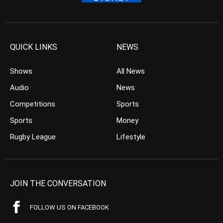
QUICK LINKS
NEWS
Shows
All News
Audio
News
Competitions
Sports
Sports
Money
Rugby League
Lifestyle
JOIN THE CONVERSATION
FOLLOW US ON FACEBOOK