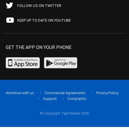
FOLLOW US ON TWITTER
KEEP UP TO DATE ON YOUTUBE
GET THE APP ON YOUR PHONE
Advertise with us
Commercial Agreements
Privacy Policy
Support
Complaints
© Copyright Tapt Media 2026