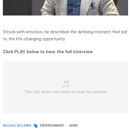
Video
Struck with emotion, he described the defining moment that led
to the life-changing opportunity.
Click PLAY below to hear the full interview
MICHAEL MCLAREN
ENTERTAINMENT
NEWS