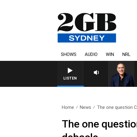
SHOWS
AUDIO
WIN
NRL
LISTEN
Home
News
The one question Ch
The one questio