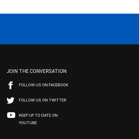
JOIN THE CONVERSATION
FOLLOW US ON FACEBOOK
FOLLOW US ON TWITTER
KEEP UP TO DATE ON
YOUTUBE