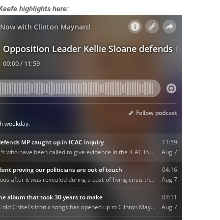
’Keefe highlights here: