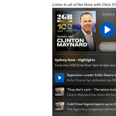
Listen to all of the Drive with Chris O