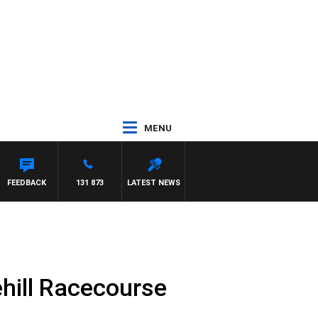
MENU
AT PANETTA
FEEDBACK
131 873
LATEST NEWS
hill Racecourse