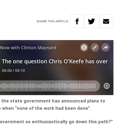
SHARE
THIS
ARTICLE
y the state government has announced plans to
e when “none of the work had been done”.
overnment so enthusiastically go down this path?”