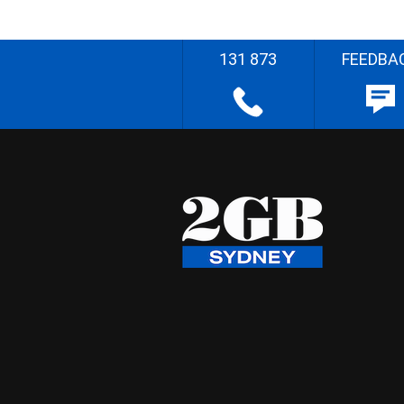
131 873
FEEDBA