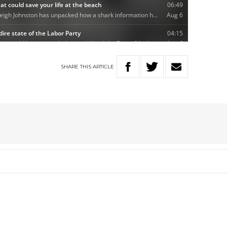
SHARE
THIS
ARTICLE