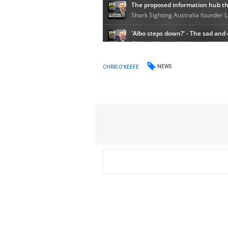
NEWS
CHRIS O'KEEFE