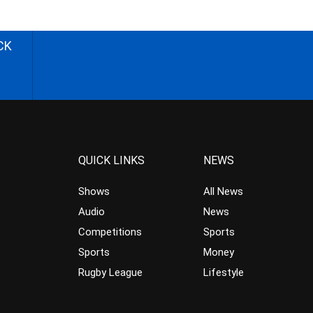
CK
QUICK LINKS
NEWS
Shows
All News
Audio
News
Competitions
Sports
Sports
Money
Rugby League
Lifestyle