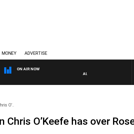
MONEY
ADVERTISE
ON AIR NOW
AUSTRALIA OVERNIGHT WITH P
ris O’..
n Chris O’Keefe has over Rose