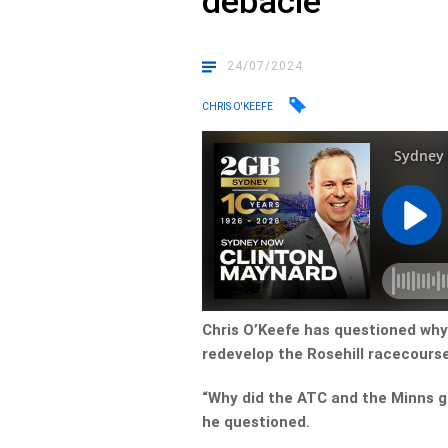
debacle
24/07/2024
CHRIS O'KEEFE
Chris O’Keefe has questioned wh
redevelop the Rosehill racecours
“Why did the ATC and the Minns g
he questioned.