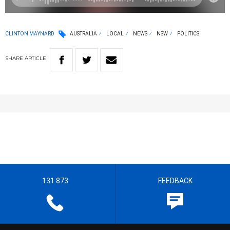
CLINTON MAYNARD
AUSTRALIA
LOCAL
NEWS
NSW
POLITICS
SHARE
ARTICLE
131 873
FEEDBACK