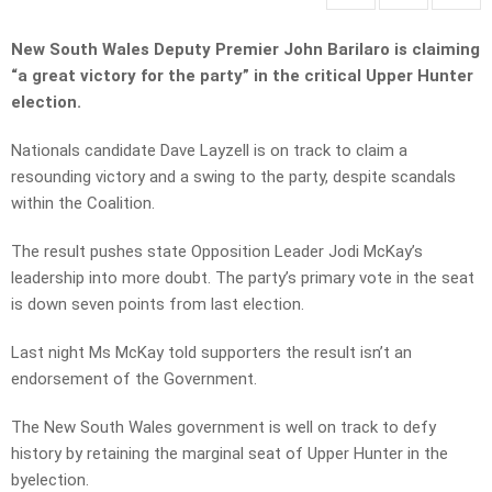
New South Wales Deputy Premier John Barilaro is claiming
“a great victory for the party” in the critical Upper Hunter
election.
Nationals candidate Dave Layzell is on track to claim a
resounding victory and a swing to the party, despite scandals
within the Coalition.
The result pushes state Opposition Leader Jodi McKay’s
leadership into more doubt. The party’s primary vote in the seat
is down seven points from last election.
Last night Ms McKay told supporters the result isn’t an
endorsement of the Government.
The New South Wales government is well on track to defy
history by retaining the marginal seat of Upper Hunter in the
byelection.