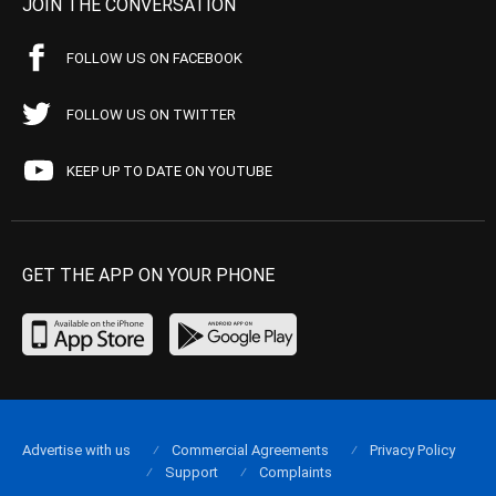
JOIN THE CONVERSATION
FOLLOW US ON FACEBOOK
FOLLOW US ON TWITTER
KEEP UP TO DATE ON YOUTUBE
GET THE APP ON YOUR PHONE
Advertise with us
Commercial Agreements
Privacy Policy
Support
Complaints