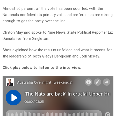
Almost 50 percent of the vote has been counted, with the
Nationals confident its primary vote and preferences are strong
enough to get the party over the line.
Clinton Maynard spoke to Nine News State Political Reporter Liz
Daniels live from Singleton.
She’s explained how the results unfolded and what it means for
the leadership of both Gladys Berejiklian and Jodi McKay.
Click play below to listen to the interview.