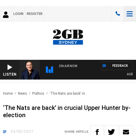
LOGIN
REGISTER
FEEDBACK
ON AIR NOW
LISTEN
AUSTRALI
Home
News
Politics
‘The Nats are back’ in..
‘The Nats are back’ in crucial Upper Hunter by-
election
23/05/2021
SHARE
ARTICLE