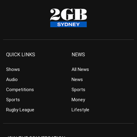
QUICK LINKS
NEWS
Shows
All News
Audio
News
Competitions
Sports
Sports
Money
Rugby League
Lifestyle