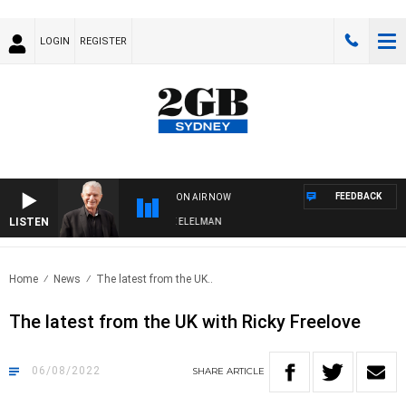
LOGIN
REGISTER
FEEDBACK
ON AIR NOW
LISTEN
 NIGHTS WITH BILL CREWS WITH SUSIE ELELMAN
Home
News
The latest from the UK..
The latest from the UK with Ricky Freelove
06/08/2022
SHARE
ARTICLE