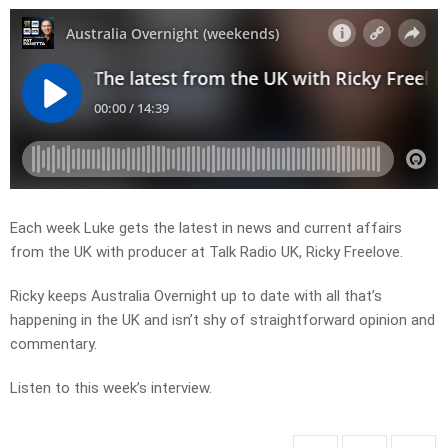
Each week Luke gets the latest in news and current affairs
from the UK with producer at Talk Radio UK, Ricky Freelove.
Ricky keeps Australia Overnight up to date with all that’s
happening in the UK and isn’t shy of straightforward opinion and
commentary.
Listen to this week’s interview.