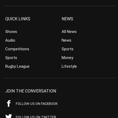
QUICK LINKS
NEWS
Shows
All News
Audio
News
Competitions
Sports
Sports
Money
Rugby League
Lifestyle
JOIN THE CONVERSATION
FOLLOW US ON FACEBOOK
FOLLOW US ON TWITTER