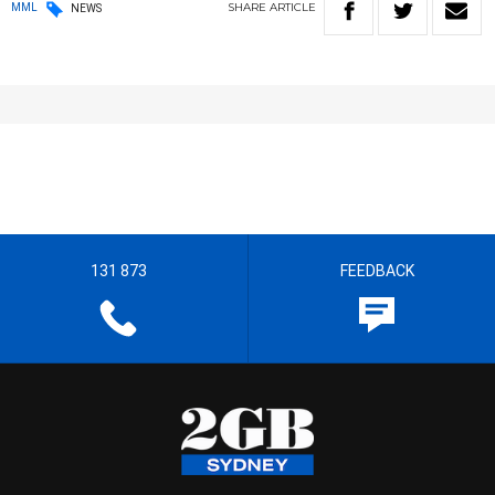
SHARE
ARTICLE
MML
NEWS
131 873
FEEDBACK