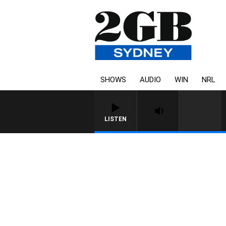
SHOWS
AUDIO
WIN
NRL
LISTEN