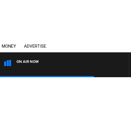
MONEY
ADVERTISE
ON AIR NOW