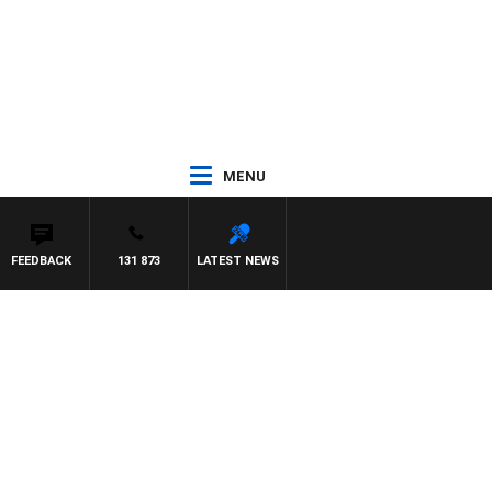
MENU
FEEDBACK
131 873
LATEST NEWS