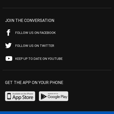
JOIN THE CONVERSATION
FOLLOW US ON FACEBOOK
FOLLOW US ON TWITTER
KEEP UP TO DATE ON YOUTUBE
GET THE APP ON YOUR PHONE