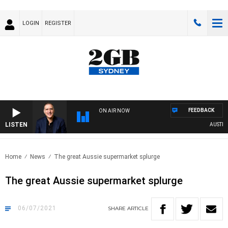
LOGIN
REGISTER
FEEDBACK
ON AIR NOW
LISTEN
AUSTRALI
Home
News
The great Aussie supermarket splurge
The great Aussie supermarket splurge
06/07/2021
SHARE
ARTICLE