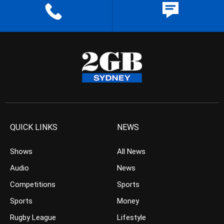
QUICK LINKS
NEWS
Shows
All News
Audio
News
Competitions
Sports
Sports
Money
Rugby League
Lifestyle