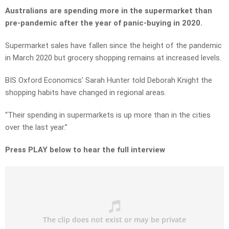
Australians are spending more in the supermarket than
pre-pandemic after the year of panic-buying in 2020.
Supermarket sales have fallen since the height of the pandemic
in March 2020 but grocery shopping remains at increased levels.
BIS Oxford Economics’ Sarah Hunter told Deborah Knight the
shopping habits have changed in regional areas.
“Their spending in supermarkets is up more than in the cities
over the last year.”
Press PLAY below to hear the full interview