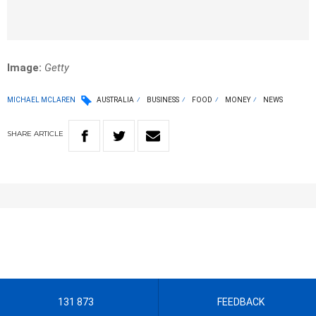
Image:
Getty
MICHAEL MCLAREN
AUSTRALIA
BUSINESS
FOOD
MONEY
NEWS
SHARE
ARTICLE
131 873
FEEDBACK