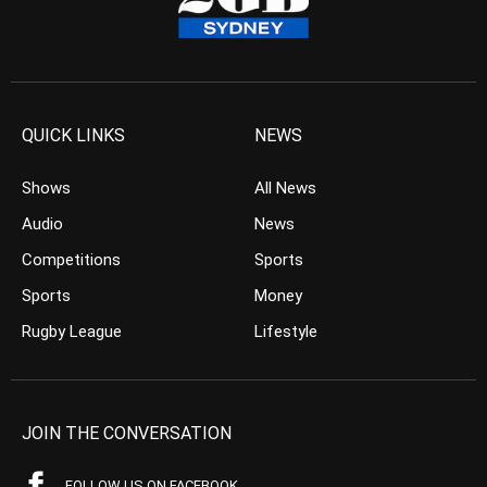
QUICK LINKS
NEWS
Shows
All News
Audio
News
Competitions
Sports
Sports
Money
Rugby League
Lifestyle
JOIN THE CONVERSATION
FOLLOW US ON FACEBOOK