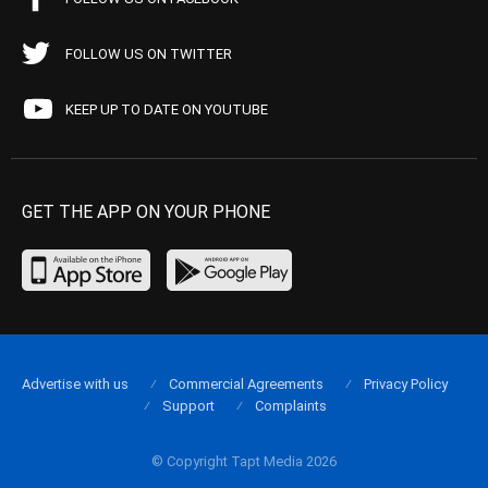
FOLLOW US ON TWITTER
KEEP UP TO DATE ON YOUTUBE
GET THE APP ON YOUR PHONE
Advertise with us
Commercial Agreements
Privacy Policy
Support
Complaints
© Copyright Tapt Media 2026