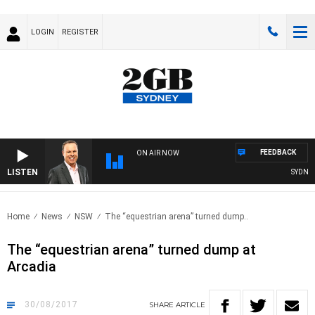
LOGIN
REGISTER
FEEDBACK
ON AIR NOW
LISTEN
SYDNEY 
Home
News
NSW
The “equestrian arena” turned dump..
The “equestrian arena” turned dump at
Arcadia
30/08/2017
SHARE
ARTICLE