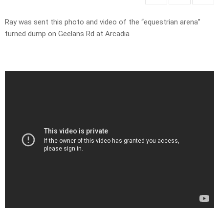
Ray was sent this photo and video of the “equestrian arena”
turned dump on Geelans Rd at Arcadia