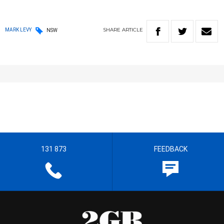
SHARE
ARTICLE
MARK LEVY
NSW
131 873
FEEDBACK