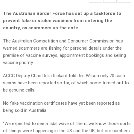
The Australian Border Force has set up a taskforce to
prevent fake or stolen vaccines from entering the
country, as scammers up the ante.
The Australian Competition and Consumer Commission has
warned scammers are fishing for personal details under the
premise of vaccine surveys, appointment bookings and selling
vaccine priority.
ACCC Deputy Chair Delia Rickard told Jim Wilson only 70 such
scams have been reported so far, of which some turned out to
be genuine calls.
No fake vaccination certificates have yet been reported as
being sold in Australia.
“We expected to see a tidal wave of them; we know those sorts
of things were happening in the US and the UK, but our numbers