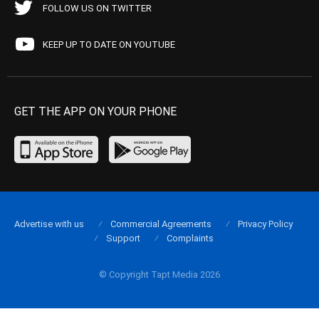
FOLLOW US ON TWITTER
KEEP UP TO DATE ON YOUTUBE
GET THE APP ON YOUR PHONE
Advertise with us
Commercial Agreements
Privacy Policy
Support
Complaints
© Copyright Tapt Media 2026