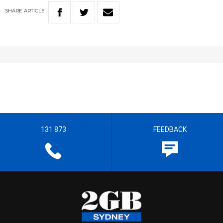
SHARE
ARTICLE
131 873
FEEDBACK