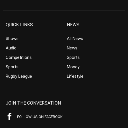
QUICK LINKS
NEWS
Shows
All News
Audio
News
Competitions
Sports
Sports
Money
Rugby League
Lifestyle
JOIN THE CONVERSATION
FOLLOW US ON FACEBOOK