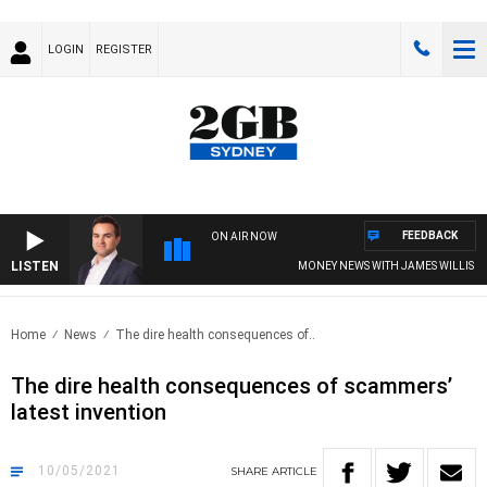
LOGIN
REGISTER
FEEDBACK
ON AIR NOW
LISTEN
MONEY NEWS WITH JAMES WILLIS
Home
News
The dire health consequences of..
The dire health consequences of scammers’
latest invention
10/05/2021
SHARE
ARTICLE