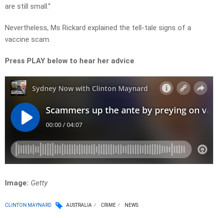
are still small.”
Nevertheless, Ms Rickard explained the tell-tale signs of a
vaccine scam.
Press PLAY below to hear her advice
Image:
Getty
CLINTON MAYNARD
AUSTRALIA
CRIME
NEWS