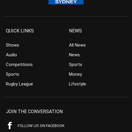
QUICK LINKS
NEWS
Shows
All News
Audio
News
Competitions
Sports
Sports
Money
Rugby League
Lifestyle
JOIN THE CONVERSATION
FOLLOW US ON FACEBOOK