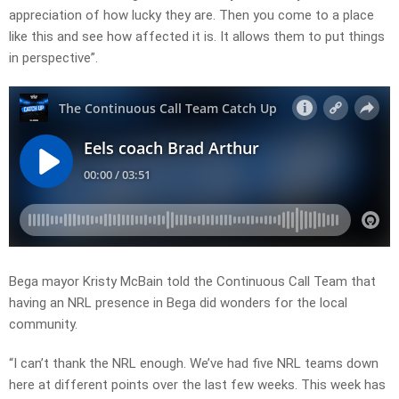
appreciation of how lucky they are. Then you come to a place
like this and see how affected it is. It allows them to put things
in perspective”.
Bega mayor Kristy McBain told the Continuous Call Team that
having an NRL presence in Bega did wonders for the local
community.
“I can’t thank the NRL enough. We’ve had five NRL teams down
here at different points over the last few weeks. This week has