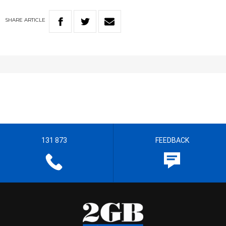
SHARE
ARTICLE
131 873
FEEDBACK