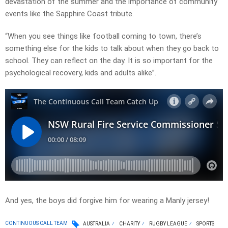
devastation of the summer and the importance of community
events like the Sapphire Coast tribute.
“When you see things like football coming to town, there’s
something else for the kids to talk about when they go back to
school. They can reflect on the day. It is so important for the
psychological recovery, kids and adults alike”.
And yes, the boys did forgive him for wearing a Manly jersey!
CONTINUOUS CALL TEAM
AUSTRALIA
CHARITY
RUGBY LEAGUE
SPORTS