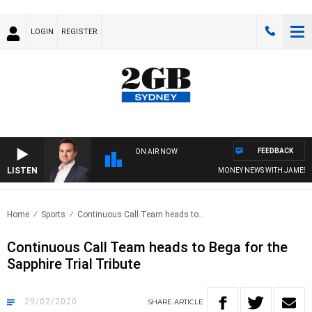
LOGIN
REGISTER
FEEDBACK
ON AIR NOW
LISTEN
MONEY NEWS WITH JAMES WILLIS
Home
Sports
Continuous Call Team heads to..
Continuous Call Team heads to Bega for the
Sapphire Trial Tribute
29/02/2020
SHARE
ARTICLE