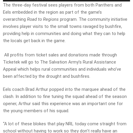
The three-day festival sees players from both Panthers and
Eels embedded in the region as part of the game’s
overarching
Road to Regions
program. The community initiative
involves player visits to the small towns ravaged by bushfire,
providing help in communities and doing what they can to help
the locals get back in the game.
All profits from ticket sales and donations made through
Ticketek will go to The Salvation Army’s Rural Assistance
Appeal which helps rural communities and individuals who’ve
been affected by the drought and bushfires.
Eels coach Brad Arthur popped into the marquee ahead of the
clash. In addition to fine tuning the squad ahead of the season
opener, Arthur said this experience was an important one for
the young members of his squad.
“A lot of these blokes that play NRL today come straight from
school without having to work so they don’t really have an