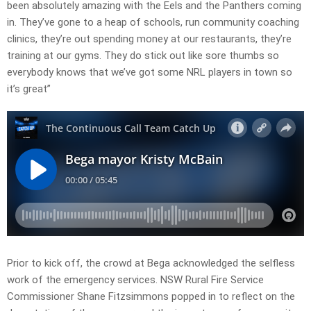
been absolutely amazing with the Eels and the Panthers coming
in. They’ve gone to a heap of schools, run community coaching
clinics, they’re out spending money at our restaurants, they’re
training at our gyms. They do stick out like sore thumbs so
everybody knows that we’ve got some NRL players in town so
it’s great”
Prior to kick off, the crowd at Bega acknowledged the selfless
work of the emergency services. NSW Rural Fire Service
Commissioner Shane Fitzsimmons popped in to reflect on the