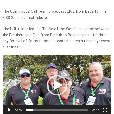
The Continuous Call Team broadcast LIVE from Bega for the
EISS Sapphire Trial Tribute.
The NRL relocated the “Battle of the West” trial game between
the Panthers and Eels from Penrith to Bega as part of a three-
day festival of footy to help support the area hit hard by recent
bushfires.
Video
Player
00:00
00:23