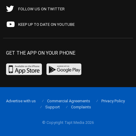
FOLLOW US ON TWITTER
KEEP UP TO DATE ON YOUTUBE
GET THE APP ON YOUR PHONE
Advertise with us
Commercial Agreements
Privacy Policy
Support
Complaints
© Copyright Tapt Media 2026